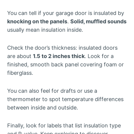
You can tell if your garage door is insulated by
knocking on the panels
.
Solid, muffled sounds
usually mean insulation inside.
Check the door’s thickness: insulated doors
are about
1.5 to 2 inches thick
. Look for a
finished, smooth back panel covering foam or
fiberglass.
You can also feel for drafts or use a
thermometer to spot temperature differences
between inside and outside.
Finally, look for labels that list insulation type
and R-value. Keep exploring to discover