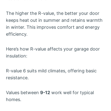
The higher the R-value, the better your door
keeps heat out in summer and retains warmth
in winter. This improves comfort and energy
efficiency.
Here’s how R-value affects your garage door
insulation:
R-value 6 suits mild climates, offering basic
resistance.
Values between
9-12
work well for typical
homes.