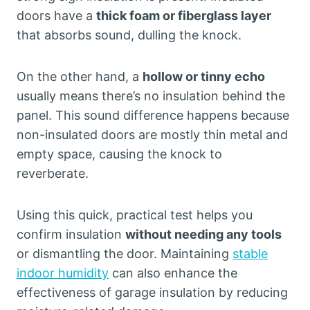
doors have a
thick foam or fiberglass layer
that absorbs sound, dulling the knock.
On the other hand, a
hollow or tinny echo
usually means there’s no insulation behind the
panel. This sound difference happens because
non-insulated doors are mostly thin metal and
empty space, causing the knock to
reverberate.
Using this quick, practical test helps you
confirm insulation
without needing any tools
or dismantling the door. Maintaining
stable
indoor humidity
can also enhance the
effectiveness of garage insulation by reducing