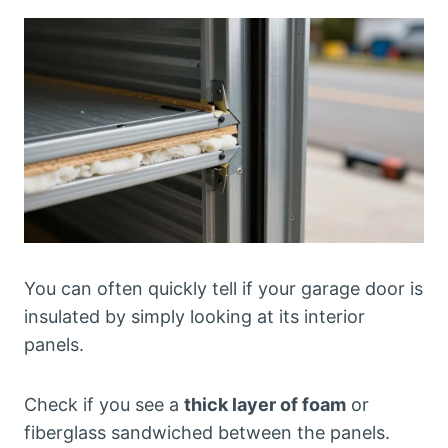
You can often quickly tell if your garage door is
insulated by simply looking at its interior
panels.
Check if you see a
thick layer of foam
or
fiberglass sandwiched between the panels.