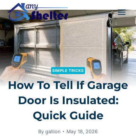
Skip
to
content
SIMPLE TRICKS
How To Tell If Garage
Door Is Insulated:
Quick Guide
By
gallion
May 18, 2026