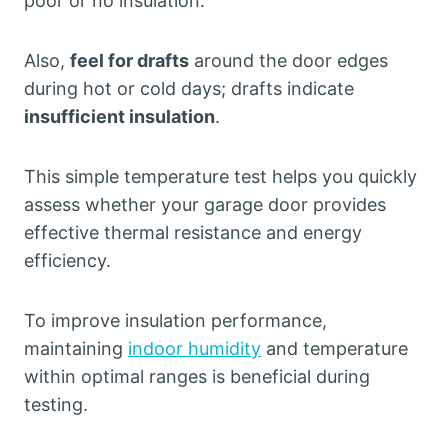
poor or no insulation.
Also,
feel for drafts
around the door edges
during hot or cold days; drafts indicate
insufficient insulation
.
This simple temperature test helps you quickly
assess whether your garage door provides
effective thermal resistance and energy
efficiency.
To improve insulation performance,
maintaining
indoor humidity
and temperature
within optimal ranges is beneficial during
testing.