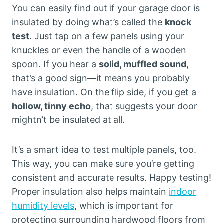
You can easily find out if your garage door is
insulated by doing what’s called the
knock
test
. Just tap on a few panels using your
knuckles or even the handle of a wooden
spoon. If you hear a
solid, muffled sound
,
that’s a good sign—it means you probably
have insulation. On the flip side, if you get a
hollow, tinny echo
, that suggests your door
mightn’t be insulated at all.
It’s a smart idea to test multiple panels, too.
This way, you can make sure you’re getting
consistent and accurate results. Happy testing!
Proper insulation also helps maintain
indoor
humidity levels
, which is important for
protecting surrounding hardwood floors from