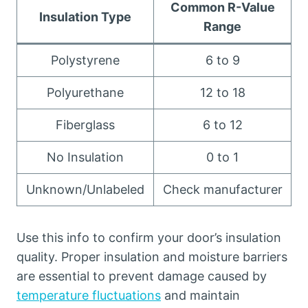
Common R-Value
Insulation Type
Range
Polystyrene
6 to 9
Polyurethane
12 to 18
Fiberglass
6 to 12
No Insulation
0 to 1
Unknown/Unlabeled
Check manufacturer
Use this info to confirm your door’s insulation
quality. Proper insulation and moisture barriers
are essential to prevent damage caused by
temperature fluctuations
and maintain