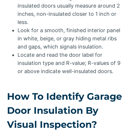
insulated doors usually measure around 2
inches, non-insulated closer to 1 inch or
less.
Look for a smooth, finished interior panel
in white, beige, or gray hiding metal ribs
and gaps, which signals insulation.
Locate and read the door label for
insulation type and R-value; R-values of 9
or above indicate well-insulated doors.
How To Identify Garage
Door Insulation By
Visual Inspection?