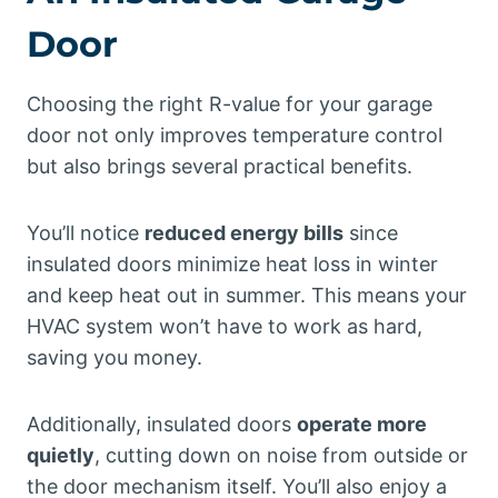
Door
Choosing the right R-value for your garage
door not only improves temperature control
but also brings several practical benefits.
You’ll notice
reduced energy bills
since
insulated doors minimize heat loss in winter
and keep heat out in summer. This means your
HVAC system won’t have to work as hard,
saving you money.
Additionally, insulated doors
operate more
quietly
, cutting down on noise from outside or
the door mechanism itself. You’ll also enjoy a