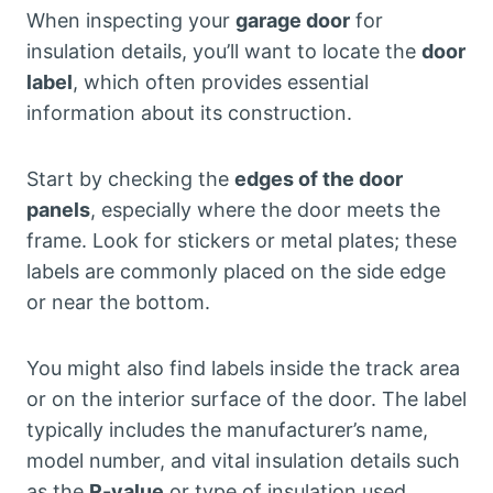
When inspecting your
garage door
for
insulation details, you’ll want to locate the
door
label
, which often provides essential
information about its construction.
Start by checking the
edges of the door
panels
, especially where the door meets the
frame. Look for stickers or metal plates; these
labels are commonly placed on the side edge
or near the bottom.
You might also find labels inside the track area
or on the interior surface of the door. The label
typically includes the manufacturer’s name,
model number, and vital insulation details such
as the
R-value
or type of insulation used.