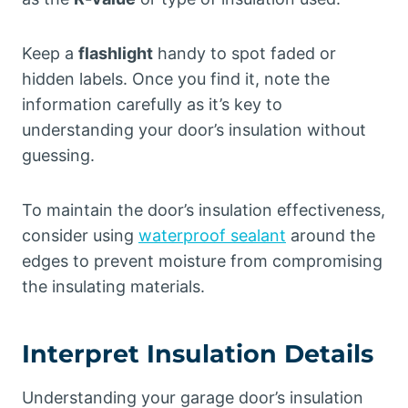
Keep a
flashlight
handy to spot faded or
hidden labels. Once you find it, note the
information carefully as it’s key to
understanding your door’s insulation without
guessing.
To maintain the door’s insulation effectiveness,
consider using
waterproof sealant
around the
edges to prevent moisture from compromising
the insulating materials.
Interpret Insulation Details
Understanding your garage door’s insulation