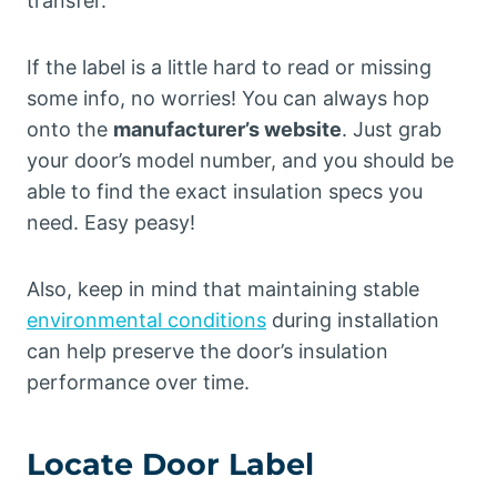
transfer.
If the label is a little hard to read or missing
some info, no worries! You can always hop
onto the
manufacturer’s website
. Just grab
your door’s model number, and you should be
able to find the exact insulation specs you
need. Easy peasy!
Also, keep in mind that maintaining stable
environmental conditions
during installation
can help preserve the door’s insulation
performance over time.
Locate Door Label