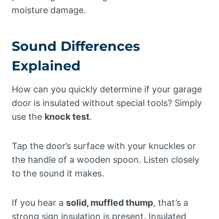
moisture damage.
Sound Differences
Explained
How can you quickly determine if your garage
door is insulated without special tools? Simply
use the
knock test
.
Tap the door’s surface with your knuckles or
the handle of a wooden spoon. Listen closely
to the sound it makes.
If you hear a
solid, muffled thump
, that’s a
strong sign insulation is present. Insulated