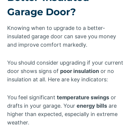
Garage Door?
Knowing when to upgrade to a better-
insulated garage door can save you money
and improve comfort markedly.
You should consider upgrading if your current
door shows signs of
poor insulation
or no
insulation at all. Here are key indicators:
You feel significant
temperature swings
or
drafts in your garage. Your
energy bills
are
higher than expected, especially in extreme
weather.