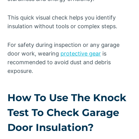
This quick visual check helps you identify
insulation without tools or complex steps.
For safety during inspection or any garage
door work, wearing
protective gear
is
recommended to avoid dust and debris
exposure.
How To Use The Knock
Test To Check Garage
Door Insulation?