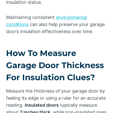
insulation status.
Maintaining consistent
environmental
conditions
can also help preserve your garage
door’s insulation effectiveness over time.
How To Measure
Garage Door Thickness
For Insulation Clues?
Measure the thickness of your garage door by
feeling its edge or using a ruler for an accurate
reading.
Insulated doors
typically measure
about
2 inches thick
, while non-insulated ones