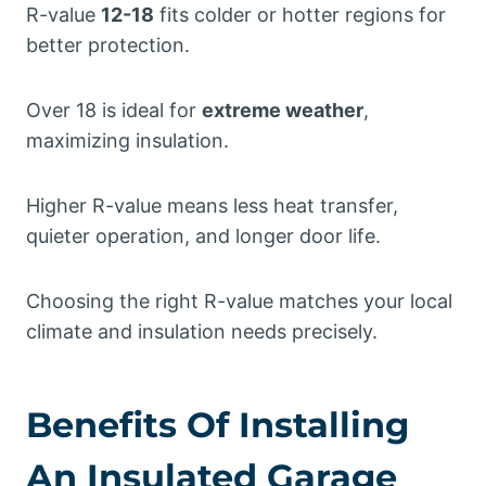
R-value
12-18
fits colder or hotter regions for
better protection.
Over 18 is ideal for
extreme weather
,
maximizing insulation.
Higher R-value means less heat transfer,
quieter operation, and longer door life.
Choosing the right R-value matches your local
climate and insulation needs precisely.
Benefits Of Installing
An Insulated Garage