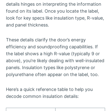
details hinges on interpreting the information
found on its label. Once you locate the label,
look for key specs like insulation type, R-value,
and panel thickness.
These details clarify the door’s energy
efficiency and soundproofing capabilities. If
the label shows a high R-value (typically 9 or
above), you’re likely dealing with well-insulated
panels. Insulation types like polystyrene or
polyurethane often appear on the label, too.
Here’s a quick reference table to help you
decode common insulation details: