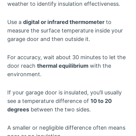
weather to identify insulation effectiveness.
Use a
digital or infrared thermometer
to
measure the surface temperature inside your
garage door and then outside it.
For accuracy, wait about 30 minutes to let the
door reach
thermal equilibrium
with the
environment.
If your garage door is insulated, you’ll usually
see a temperature difference of
10 to 20
degrees
between the two sides.
A smaller or negligible difference often means