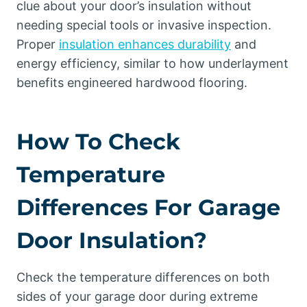
clue about your door’s insulation without
needing special tools or invasive inspection.
Proper
insulation enhances durability
and
energy efficiency, similar to how underlayment
benefits engineered hardwood flooring.
How To Check
Temperature
Differences For Garage
Door Insulation?
Check the temperature differences on both
sides of your garage door during extreme