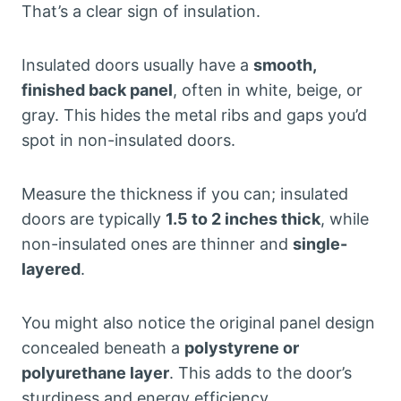
That’s a clear sign of insulation.
Insulated doors usually have a
smooth,
finished back panel
, often in white, beige, or
gray. This hides the metal ribs and gaps you’d
spot in non-insulated doors.
Measure the thickness if you can; insulated
doors are typically
1.5 to 2 inches thick
, while
non-insulated ones are thinner and
single-
layered
.
You might also notice the original panel design
concealed beneath a
polystyrene or
polyurethane layer
. This adds to the door’s
sturdiness and energy efficiency.