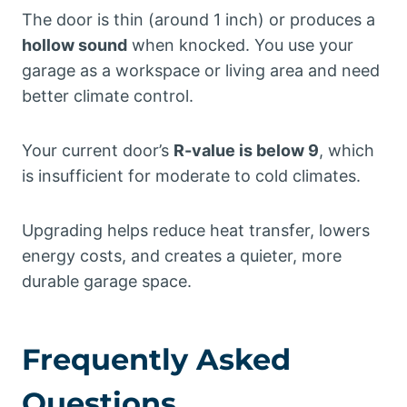
The door is thin (around 1 inch) or produces a
hollow sound
when knocked. You use your
garage as a workspace or living area and need
better climate control.
Your current door’s
R-value is below 9
, which
is insufficient for moderate to cold climates.
Upgrading helps reduce heat transfer, lowers
energy costs, and creates a quieter, more
durable garage space.
Frequently Asked
Questions