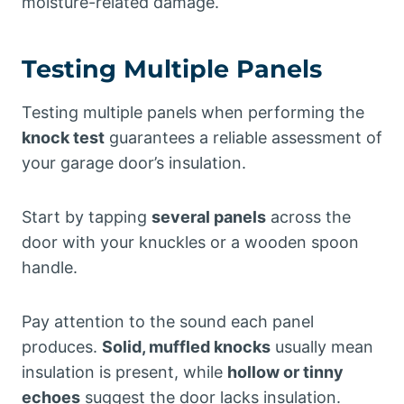
moisture-related damage.
Testing Multiple Panels
Testing multiple panels when performing the
knock test
guarantees a reliable assessment of
your garage door’s insulation.
Start by tapping
several panels
across the
door with your knuckles or a wooden spoon
handle.
Pay attention to the sound each panel
produces.
Solid, muffled knocks
usually mean
insulation is present, while
hollow or tinny
echoes
suggest the door lacks insulation.