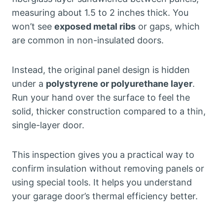
measuring about 1.5 to 2 inches thick. You
won’t see
exposed metal ribs
or gaps, which
are common in non-insulated doors.
Instead, the original panel design is hidden
under a
polystyrene or polyurethane layer
.
Run your hand over the surface to feel the
solid, thicker construction compared to a thin,
single-layer door.
This inspection gives you a practical way to
confirm insulation without removing panels or
using special tools. It helps you understand
your garage door’s thermal efficiency better.