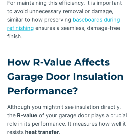
For maintaining this efficiency, it is important
to avoid unnecessary removal or damage,
similar to how preserving
baseboards during
refinishing
ensures a seamless, damage-free
finish.
How R-Value Affects
Garage Door Insulation
Performance?
Although you mightn’t see insulation directly,
the
R-value
of your garage door plays a crucial
role in its performance. It measures how well it
resists
heat transfer
.