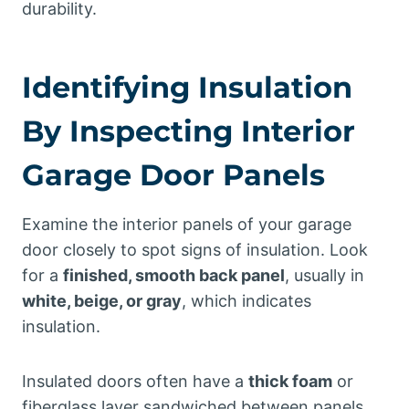
durability.
Identifying Insulation
By Inspecting Interior
Garage Door Panels
Examine the interior panels of your garage
door closely to spot signs of insulation. Look
for a
finished, smooth back panel
, usually in
white, beige, or gray
, which indicates
insulation.
Insulated doors often have a
thick foam
or
fiberglass layer sandwiched between panels,