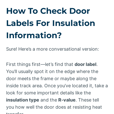
How To Check Door
Labels For Insulation
Information?
Sure! Here’s a more conversational version:
First things first—let’s find that
door label
.
You’ll usually spot it on the edge where the
door meets the frame or maybe along the
inside track area. Once you’ve located it, take a
look for some important details like the
insulation type
and the
R-value
. These tell
you how well the door does at resisting heat