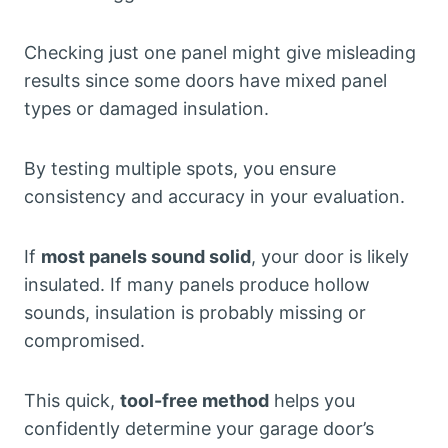
Checking just one panel might give misleading
results since some doors have mixed panel
types or damaged insulation.
By testing multiple spots, you ensure
consistency and accuracy in your evaluation.
If
most panels sound solid
, your door is likely
insulated. If many panels produce hollow
sounds, insulation is probably missing or
compromised.
This quick,
tool-free method
helps you
confidently determine your garage door’s