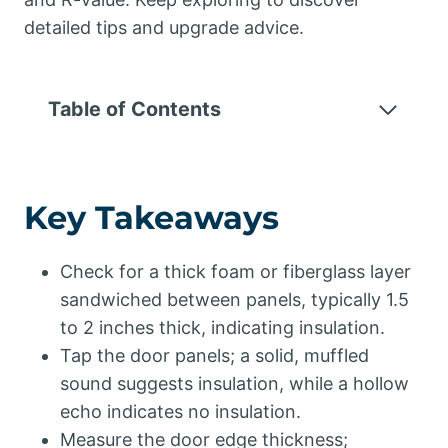
detailed tips and upgrade advice.
Table of Contents
Key Takeaways
Check for a thick foam or fiberglass layer
sandwiched between panels, typically 1.5
to 2 inches thick, indicating insulation.
Tap the door panels; a solid, muffled
sound suggests insulation, while a hollow
echo indicates no insulation.
Measure the door edge thickness;