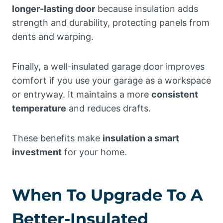
longer-lasting door
because insulation adds
strength and durability, protecting panels from
dents and warping.
Finally, a well-insulated garage door improves
comfort if you use your garage as a workspace
or entryway. It maintains a more
consistent
temperature
and reduces drafts.
These benefits make
insulation a smart
investment
for your home.
When To Upgrade To A
Better-Insulated