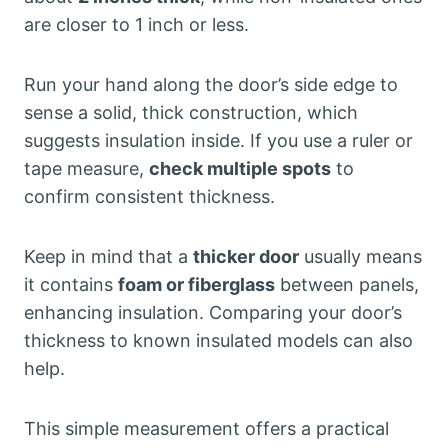
are closer to 1 inch or less.
Run your hand along the door’s side edge to
sense a solid, thick construction, which
suggests insulation inside. If you use a ruler or
tape measure,
check multiple spots
to
confirm consistent thickness.
Keep in mind that a
thicker door
usually means
it contains
foam or fiberglass
between panels,
enhancing insulation. Comparing your door’s
thickness to known insulated models can also
help.
This simple measurement offers a practical