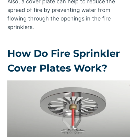
Also, a cover plate can help to reduce the
spread of fire by preventing water from
flowing through the openings in the fire
sprinklers.
How Do Fire Sprinkler
Cover Plates Work?