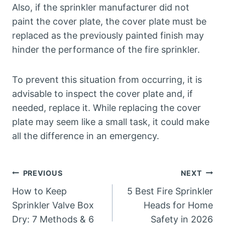
Also, if the sprinkler manufacturer did not
paint the cover plate, the cover plate must be
replaced as the previously painted finish may
hinder the performance of the fire sprinkler.
To prevent this situation from occurring, it is
advisable to inspect the cover plate and, if
needed, replace it. While replacing the cover
plate may seem like a small task, it could make
all the difference in an emergency.
Post
PREVIOUS
NEXT
How to Keep
5 Best Fire Sprinkler
navigation
Sprinkler Valve Box
Heads for Home
Dry: 7 Methods & 6
Safety in 2026