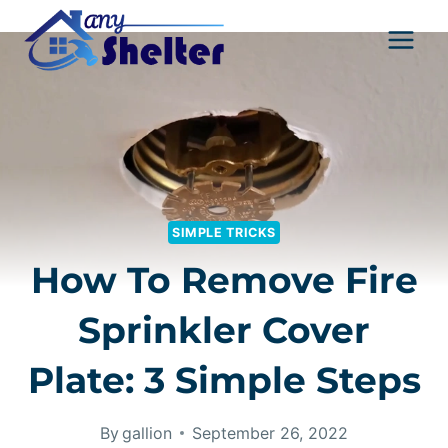
Skip
to
content
SIMPLE TRICKS
How To Remove Fire
Sprinkler Cover
Plate: 3 Simple Steps
By
gallion
September 26, 2022