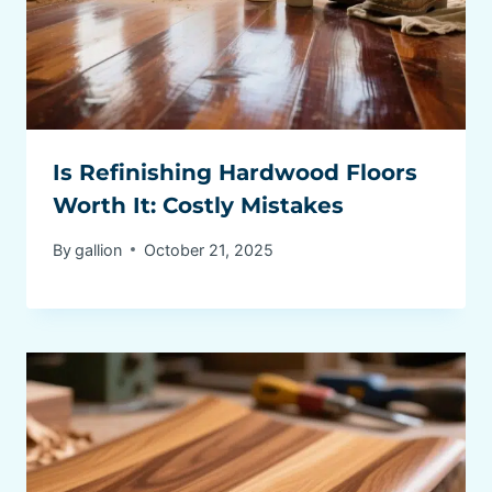
Is Refinishing Hardwood Floors
Worth It: Costly Mistakes
By
gallion
October 21, 2025