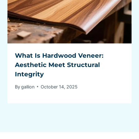
What Is Hardwood Veneer:
Aesthetic Meet Structural
Integrity
By
gallion
October 14, 2025