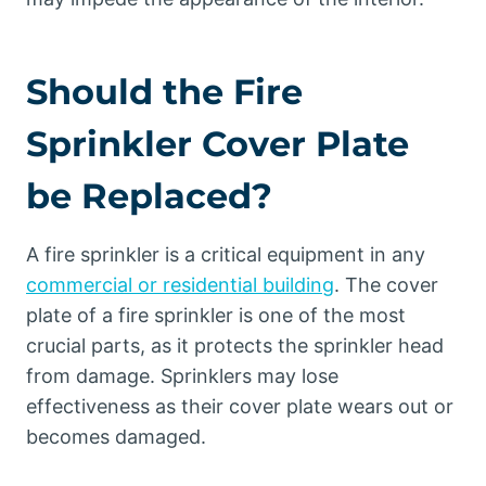
Should the Fire
Sprinkler Cover Plate
be Replaced?
A fire sprinkler is a critical equipment in any
commercial or residential building
. The cover
plate of a fire sprinkler is one of the most
crucial parts, as it protects the sprinkler head
from damage. Sprinklers may lose
effectiveness as their cover plate wears out or
becomes damaged.