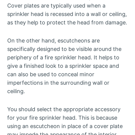
Cover plates are typically used when a
sprinkler head is recessed into a wall or ceiling,
as they help to protect the head from damage.
On the other hand, escutcheons are
specifically designed to be visible around the
periphery of a fire sprinkler head. It helps to
give a finished look to a sprinkler space and
can also be used to conceal minor
imperfections in the surrounding wall or
ceiling.
You should select the appropriate accessory
for your fire sprinkler head. This is because
using an escutcheon in place of a cover plate
may impede the appearance of the interior.