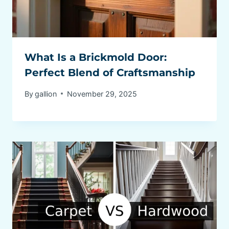
What Is a Brickmold Door:
Perfect Blend of Craftsmanship
By
gallion
November 29, 2025