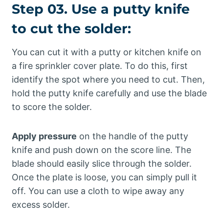
Step 03. Use a putty knife
to cut the solder:
You can cut it with a putty or kitchen knife on
a fire sprinkler cover plate. To do this, first
identify the spot where you need to cut. Then,
hold the putty knife carefully and use the blade
to score the solder.
Apply pressure
on the handle of the putty
knife and push down on the score line. The
blade should easily slice through the solder.
Once the plate is loose, you can simply pull it
off. You can use a cloth to wipe away any
excess solder.