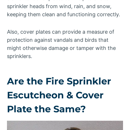
sprinkler heads from wind, rain, and snow,
keeping them clean and functioning correctly.
Also, cover plates can provide a measure of
protection against vandals and birds that
might otherwise damage or tamper with the
sprinklers.
Are the Fire Sprinkler
Escutcheon & Cover
Plate the Same?