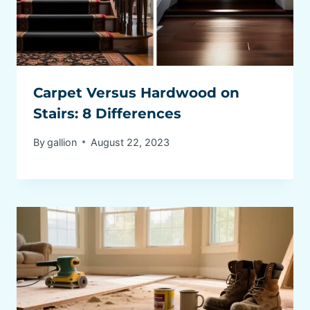
Carpet Versus Hardwood on
Stairs: 8 Differences
By
gallion
August 22, 2023