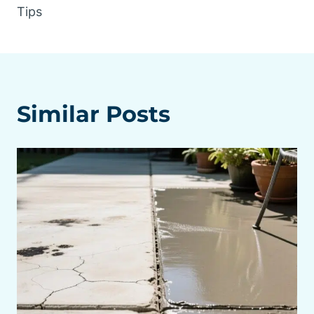
Tips
Similar Posts