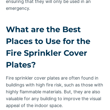
ensuring that they will only be used in an
emergency.
What are the Best
Places to Use for the
Fire Sprinkler Cover
Plates?
Fire sprinkler cover plates are often found in
buildings with high fire risk, such as those with
highly flammable materials. But, they are also
valuable for any building to improve the visual
appeal of the indoor space.