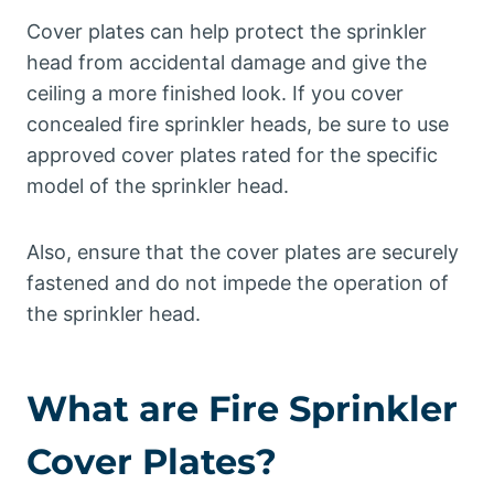
Cover plates can help protect the sprinkler
head from accidental damage and give the
ceiling a more finished look. If you cover
concealed fire sprinkler heads, be sure to use
approved cover plates rated for the specific
model of the sprinkler head.
Also, ensure that the cover plates are securely
fastened and do not impede the operation of
the sprinkler head.
What are Fire Sprinkler
Cover Plates?