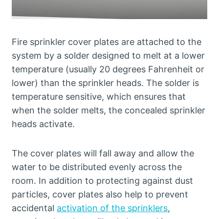
Fire sprinkler cover plates are attached to the
system by a solder designed to melt at a lower
temperature (usually 20 degrees Fahrenheit or
lower) than the sprinkler heads. The solder is
temperature sensitive, which ensures that
when the solder melts, the concealed sprinkler
heads activate.
The cover plates will fall away and allow the
water to be distributed evenly across the
room. In addition to protecting against dust
particles, cover plates also help to prevent
accidental
activation of the sprinklers
,