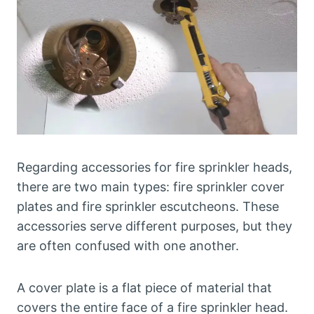
Regarding accessories for fire sprinkler heads,
there are two main types: fire sprinkler cover
plates and fire sprinkler escutcheons. These
accessories serve different purposes, but they
are often confused with one another.
A cover plate is a flat piece of material that
covers the entire face of a fire sprinkler head.