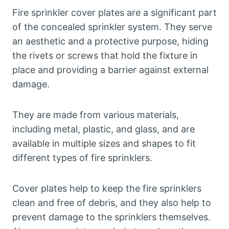
Fire sprinkler cover plates are a significant part
of the concealed sprinkler system. They serve
an aesthetic and a protective purpose, hiding
the rivets or screws that hold the fixture in
place and providing a barrier against external
damage.
They are made from various materials,
including metal, plastic, and glass, and are
available in multiple sizes and shapes to fit
different types of fire sprinklers.
Cover plates help to keep the fire sprinklers
clean and free of debris, and they also help to
prevent damage to the sprinklers themselves.