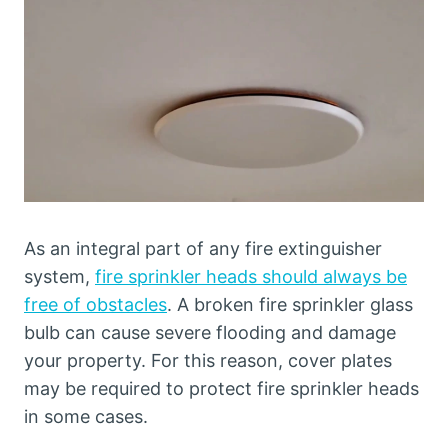
As an integral part of any fire extinguisher
system,
fire sprinkler heads should always be
free of obstacles
. A broken fire sprinkler glass
bulb can cause severe flooding and damage
your property. For this reason, cover plates
may be required to protect fire sprinkler heads
in some cases.