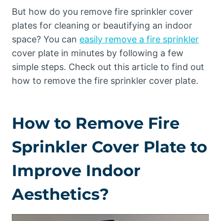
But how do you remove fire sprinkler cover
plates for cleaning or beautifying an indoor
space? You can
easily remove a fire sprinkler
cover plate in minutes by following a few
simple steps. Check out this article to find out
how to remove the fire sprinkler cover plate.
How to Remove Fire
Sprinkler Cover Plate to
Improve Indoor
Aesthetics?