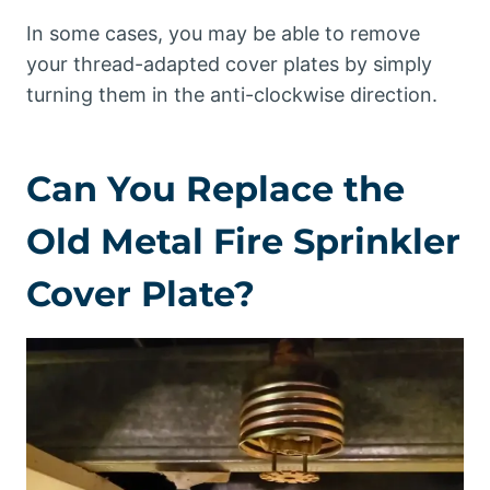
In some cases, you may be able to remove
your thread-adapted cover plates by simply
turning them in the anti-clockwise direction.
Can You Replace the
Old Metal Fire Sprinkler
Cover Plate?