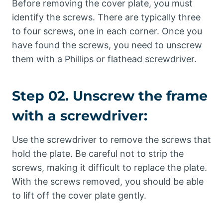
Before removing the cover plate, you must
identify the screws. There are typically three
to four screws, one in each corner. Once you
have found the screws, you need to unscrew
them with a Phillips or flathead screwdriver.
Step 02. Unscrew the frame
with a screwdriver:
Use the screwdriver to remove the screws that
hold the plate. Be careful not to strip the
screws, making it difficult to replace the plate.
With the screws removed, you should be able
to lift off the cover plate gently.