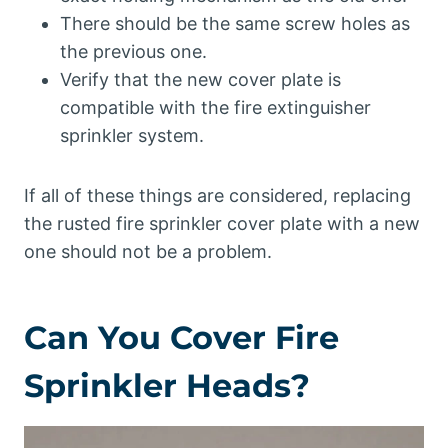
There should be the same screw holes as
the previous one.
Verify that the new cover plate is
compatible with the fire extinguisher
sprinkler system.
If all of these things are considered, replacing
the rusted fire sprinkler cover plate with a new
one should not be a problem.
Can You Cover Fire
Sprinkler Heads?