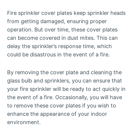
Fire sprinkler cover plates keep sprinkler heads
from getting damaged, ensuring proper
operation. But over time, these cover plates
can become covered in dust mites. This can
delay the sprinkler’s response time, which
could be disastrous in the event of a fire.
By removing the cover plate and cleaning the
glass bulb and sprinklers, you can ensure that
your fire sprinkler will be ready to act quickly in
the event of a fire. Occasionally, you will have
to remove these cover plates if you wish to
enhance the appearance of your indoor
environment.