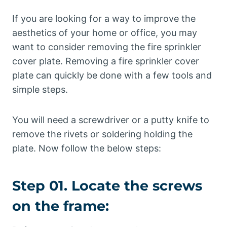
If you are looking for a way to improve the
aesthetics of your home or office, you may
want to consider removing the fire sprinkler
cover plate. Removing a fire sprinkler cover
plate can quickly be done with a few tools and
simple steps.
You will need a screwdriver or a putty knife to
remove the rivets or soldering holding the
plate. Now follow the below steps:
Step 01. Locate the screws
on the frame: