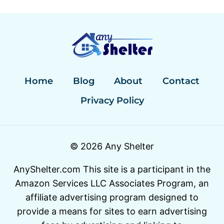
Home
Blog
About
Contact
Privacy Policy
© 2026 Any Shelter
AnyShelter.com This site is a participant in the
Amazon Services LLC Associates Program, an
affiliate advertising program designed to
provide a means for sites to earn advertising