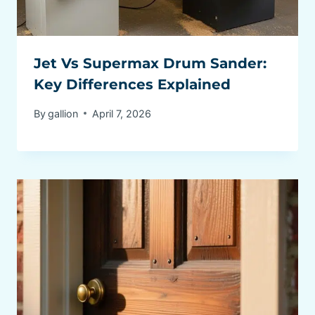
Jet Vs Supermax Drum Sander:
Key Differences Explained
By
gallion
April 7, 2026