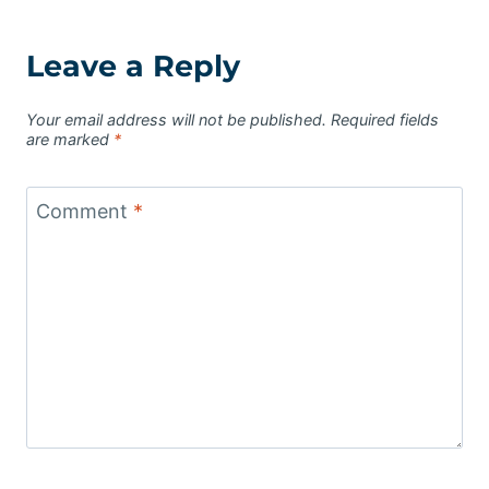
Leave a Reply
Your email address will not be published.
Required fields
are marked
*
Comment
*