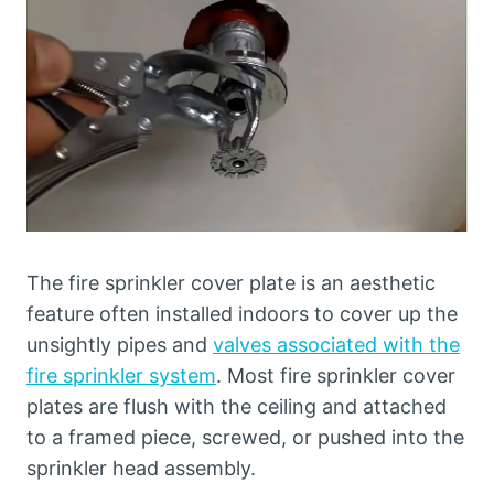
The fire sprinkler cover plate is an aesthetic
feature often installed indoors to cover up the
unsightly pipes and
valves associated with the
fire sprinkler system
. Most fire sprinkler cover
plates are flush with the ceiling and attached
to a framed piece, screwed, or pushed into the
sprinkler head assembly.