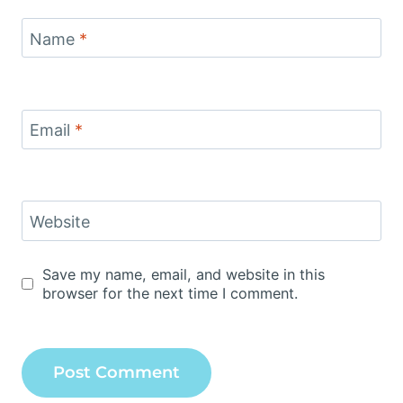
Name
*
Email
*
Website
Save my name, email, and website in this
browser for the next time I comment.