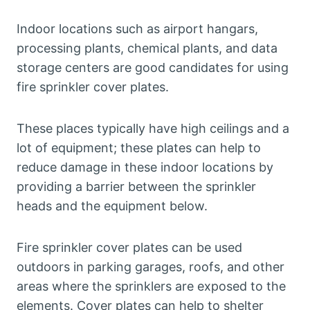
Indoor locations such as airport hangars,
processing plants, chemical plants, and data
storage centers are good candidates for using
fire sprinkler cover plates.
These places typically have high ceilings and a
lot of equipment; these plates can help to
reduce damage in these indoor locations by
providing a barrier between the sprinkler
heads and the equipment below.
Fire sprinkler cover plates can be used
outdoors in parking garages, roofs, and other
areas where the sprinklers are exposed to the
elements. Cover plates can help to shelter