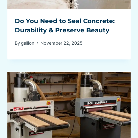
Do You Need to Seal Concrete:
Durability & Preserve Beauty
By
gallion
November 22, 2025