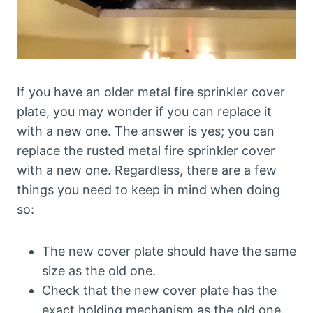
If you have an older metal fire sprinkler cover
plate, you may wonder if you can replace it
with a new one. The answer is yes; you can
replace the rusted metal fire sprinkler cover
with a new one. Regardless, there are a few
things you need to keep in mind when doing
so:
The new cover plate should have the same
size as the old one.
Check that the new cover plate has the
exact holding mechanism as the old one.