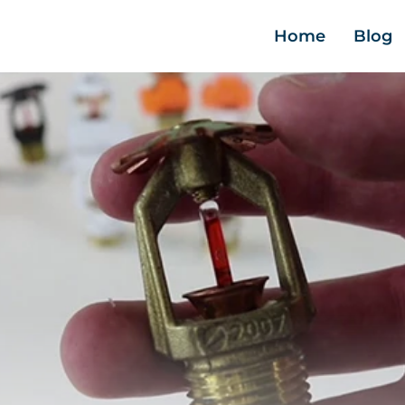
Home
Blog