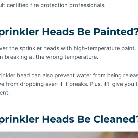
t certified fire protection professionals.
Sprinkler Heads Be Painted
ver the sprinkler heads with high-temperature paint. T
om breaking at the wrong temperature.
rinkler head can also prevent water from being release
e from dropping even if it breaks. Plus, it’ll give you
ent.
Sprinkler Heads Be Cleaned