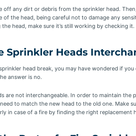
e off any dirt or debris from the sprinkler head. Then
e of the head, being careful not to damage any sensi
the head, make sure it’s still working by checking it.
re Sprinkler Heads Interch
 sprinkler head break, you may have wondered if you c
he answer is no.
eads are not interchangeable. In order to maintain the 
 need to match the new head to the old one. Make sur
y in case of a fire by finding the right replacement 