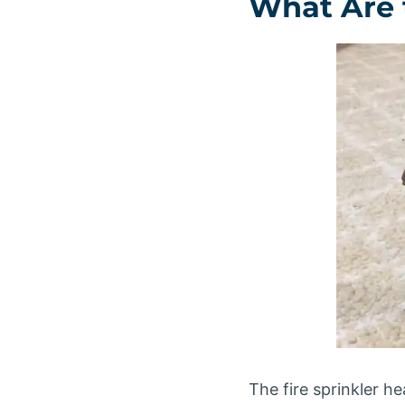
What Are t
The fire sprinkler hea