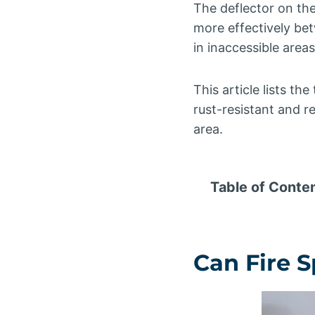
The deflector on the
more effectively be
in inaccessible area
This article lists th
rust-resistant and re
area.
Table of Conte
Can Fire 