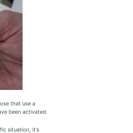
ose that use a
ave been activated.
c situation, it’s