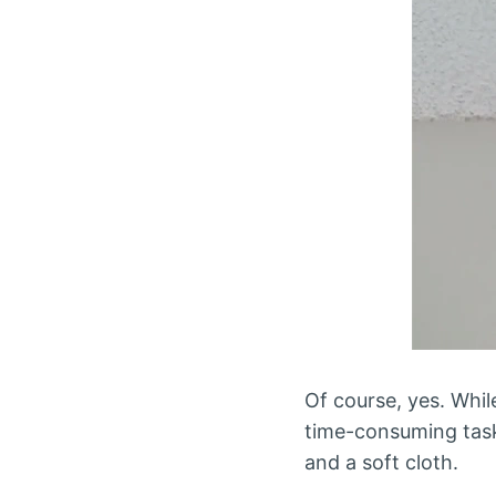
Of course, yes. While
time-consuming task, 
and a soft cloth.