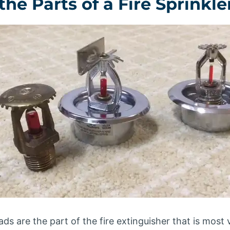
he Parts of a Fire Sprinkl
ds are the part of the fire extinguisher that is most vis