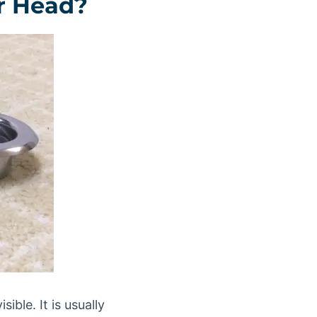
er Head?
ible. It is usually