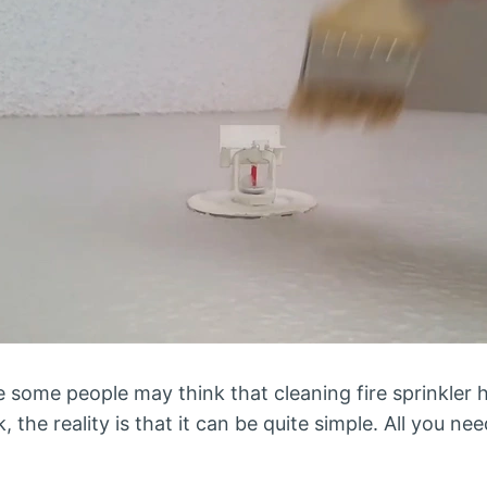
 some people may think that cleaning fire sprinkler he
the reality is that it can be quite simple. All you ne