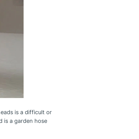
ads is a difficult or
ed is a garden hose