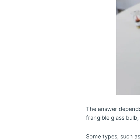
The answer depends o
frangible glass bulb
Some types, such as f