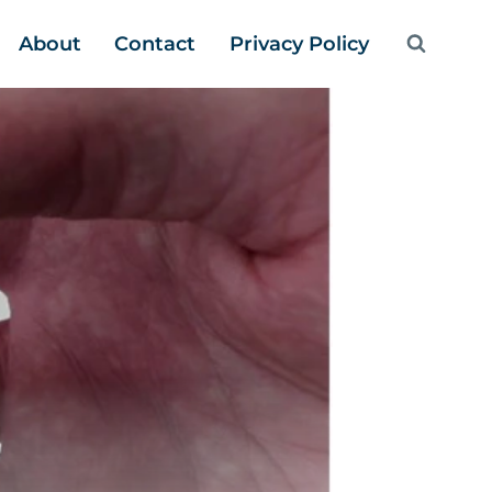
About
Contact
Privacy Policy