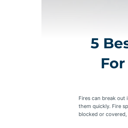
5 Be
For
Fires can break out 
them quickly. Fire sp
blocked or covered, i