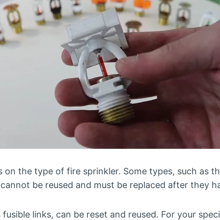
n the type of fire sprinkler. Some types, such as th
, cannot be reused and must be replaced after they h
usible links, can be reset and reused. For your specifi