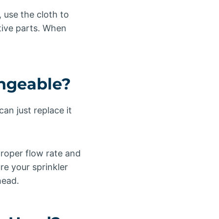
, use the cloth to
tive parts. When
angeable?
an just replace it
proper flow rate and
e your sprinkler
head.