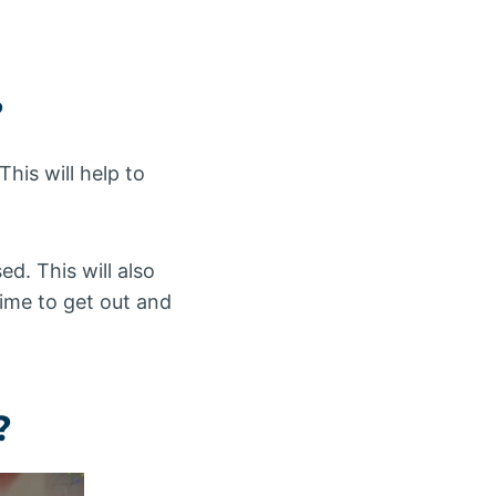
?
his will help to
d. This will also
 time to get out and
?