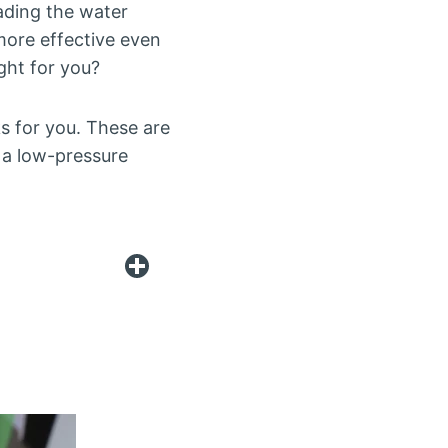
eading the water
more effective even
ght for you?
rks for you. These are
n a low-pressure