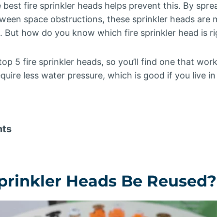
 best fire sprinkler heads helps prevent this. By spr
tween space obstructions, these sprinkler heads are 
s. But how do you know which fire sprinkler head is ri
e top 5 fire sprinkler heads, so you’ll find one that wo
quire less water pressure, which is good if you live i
nts
Sprinkler Heads Be Reused?