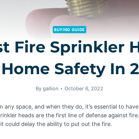
BUYING GUIDE
st Fire Sprinkler 
 Home Safety In 
By
gallion
October 6, 2022
in any space, and when they do, it’s essential to have
rinkler heads are the first line of defense against fire.
t could delay the ability to put out the fire.