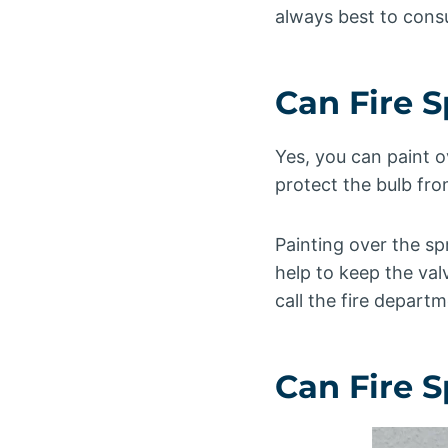
always best to consul
Can Fire 
Yes, you can paint o
protect the bulb fr
Painting over the sp
help to keep the valv
call the fire departm
Can Fire 