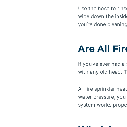
Use the hose to rins
wipe down the insid
you’re done cleaning 
Are All Fi
If you’ve ever had a
with any old head. T
All fire sprinkler h
water pressure, you
system works properl