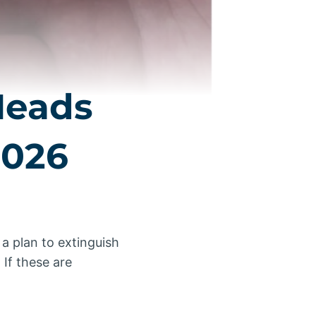
Heads
2026
 a plan to extinguish
 If these are