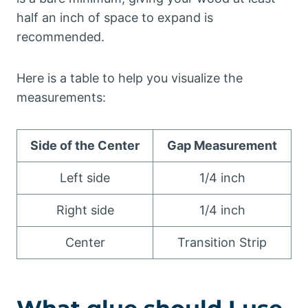
half an inch of space to expand is
recommended.
Here is a table to help you visualize the
measurements:
Side of the Center
Gap Measurement
Left side
1/4 inch
Right side
1/4 inch
Center
Transition Strip