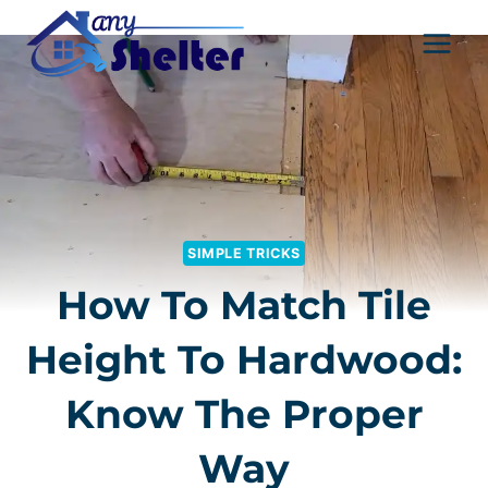
Skip
to
content
SIMPLE TRICKS
How To Match Tile
Height To Hardwood:
Know The Proper
Way