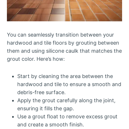
You can seamlessly transition between your
hardwood and tile floors by grouting between
them and using silicone caulk that matches the
grout color. Here’s how:
Start by cleaning the area between the
hardwood and tile to ensure a smooth and
debris-free surface.
Apply the grout carefully along the joint,
ensuring it fills the gap.
Use a grout float to remove excess grout
and create a smooth finish.