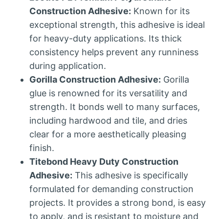
Construction Adhesive:
Known for its
exceptional strength, this adhesive is ideal
for heavy-duty applications. Its thick
consistency helps prevent any runniness
during application.
Gorilla Construction Adhesive:
Gorilla
glue is renowned for its versatility and
strength. It bonds well to many surfaces,
including hardwood and tile, and dries
clear for a more aesthetically pleasing
finish.
Titebond Heavy Duty Construction
Adhesive:
This adhesive is specifically
formulated for demanding construction
projects. It provides a strong bond, is easy
to apply, and is resistant to moisture and