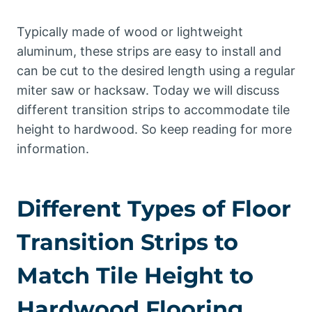
Typically made of wood or lightweight
aluminum, these strips are easy to install and
can be cut to the desired length using a regular
miter saw or hacksaw. Today we will discuss
different transition strips to accommodate tile
height to hardwood. So keep reading for more
information.
Different Types of Floor
Transition Strips to
Match Tile Height to
Hardwood Flooring