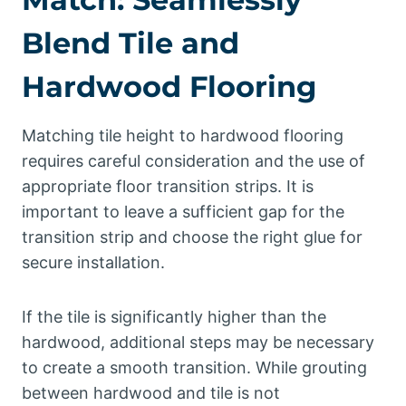
Blend Tile and
Hardwood Flooring
Matching tile height to hardwood flooring
requires careful consideration and the use of
appropriate floor transition strips. It is
important to leave a sufficient gap for the
transition strip and choose the right glue for
secure installation.
If the tile is significantly higher than the
hardwood, additional steps may be necessary
to create a smooth transition. While grouting
between hardwood and tile is not