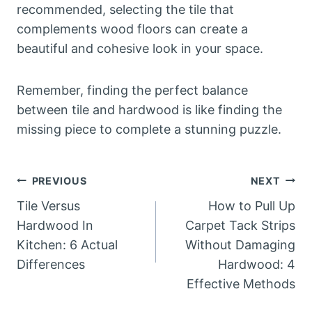
recommended, selecting the tile that
complements wood floors can create a
beautiful and cohesive look in your space.
Remember, finding the perfect balance
between tile and hardwood is like finding the
missing piece to complete a stunning puzzle.
Post
PREVIOUS
NEXT
Tile Versus
How to Pull Up
navigation
Hardwood In
Carpet Tack Strips
Kitchen: 6 Actual
Without Damaging
Differences
Hardwood: 4
Effective Methods