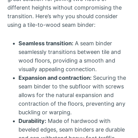
different heights without compromising the
transition. Here’s why you should consider
using a tile-to-wood seam binder:
Seamless transition:
A seam binder
seamlessly transitions between tile and
wood floors, providing a smooth and
visually appealing connection.
Expansion and contraction:
Securing the
seam binder to the subfloor with screws
allows for the natural expansion and
contraction of the floors, preventing any
buckling or warping.
Durability:
Made of hardwood with
beveled edges, seam binders are durable