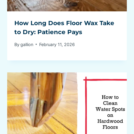
How Long Does Floor Wax Take
to Dry: Patience Pays
By
gallion
February 11, 2026