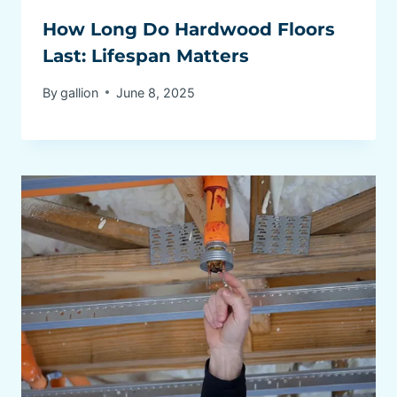
How Long Do Hardwood Floors
Last: Lifespan Matters
By
gallion
June 8, 2025