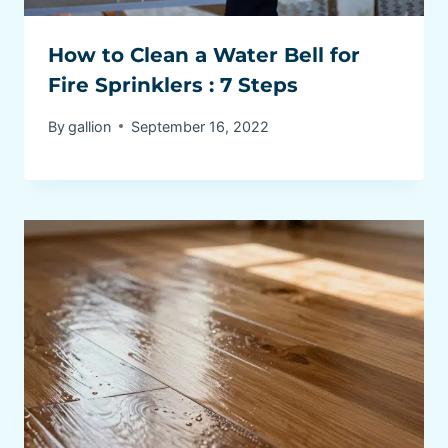
How to Clean a Water Bell for
Fire Sprinklers : 7 Steps
By
gallion
September 16, 2022