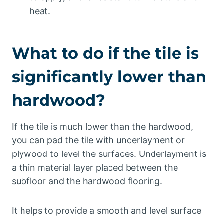
heat.
What to do if the tile is
significantly lower than
hardwood?
If the tile is much lower than the hardwood,
you can pad the tile with underlayment or
plywood to level the surfaces. Underlayment is
a thin material layer placed between the
subfloor and the hardwood flooring.
It helps to provide a smooth and level surface