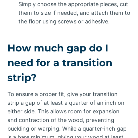
Simply choose the appropriate pieces, cut
them to size if needed, and attach them to
the floor using screws or adhesive.
How much gap do I
need for a transition
strip?
To ensure a proper fit, give your transition
strip a gap of at least a quarter of an inch on
either side. This allows room for expansion
and contraction of the wood, preventing
buckling or warping. While a quarter-inch gap
is a bare minimum, giving your wood at least