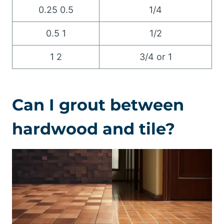
0.25 0.5
1/4
0.5 1
1/2
1 2
3/4 or 1
Can I grout between
hardwood and tile?