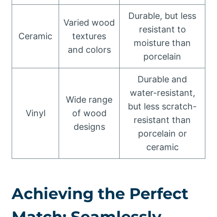
Durable, but less
Varied wood
resistant to
Ceramic
textures
moisture than
and colors
porcelain
Durable and
water-resistant,
Wide range
but less scratch-
Vinyl
of wood
resistant than
designs
porcelain or
ceramic
Achieving the Perfect
Match: Seamlessly