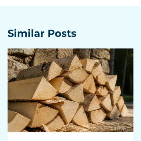
Similar Posts