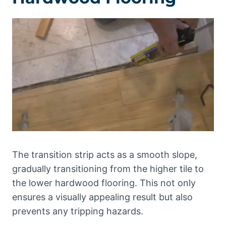
The transition strip acts as a smooth slope,
gradually transitioning from the higher tile to
the lower hardwood flooring. This not only
ensures a visually appealing result but also
prevents any tripping hazards.