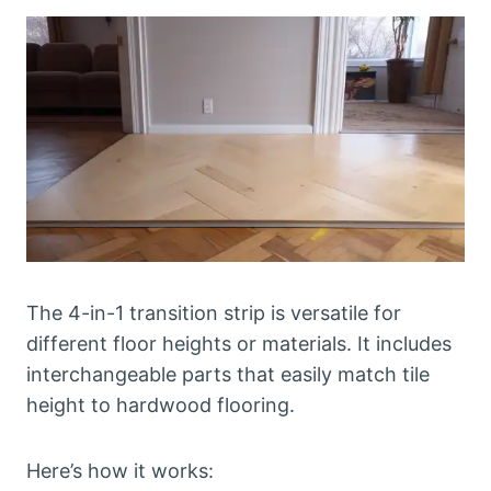
The 4-in-1 transition strip is versatile for
different floor heights or materials. It includes
interchangeable parts that easily match tile
height to hardwood flooring.
Here’s how it works: