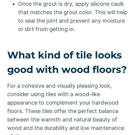
Once the grout is dry, apply silicone caulk
that matches the grout color. This will help
to seal the joint and prevent any moisture
or dirt from getting in.
What kind of tile looks
good with wood floors?
For a cohesive and visually pleasing look,
consider using tiles with a wood-like
appearance to complement your hardwood
floors. These tiles offer the perfect balance
between the warmth and natural beauty of
wood and the durability and low maintenance