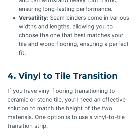
and can withstand heavy foot traffic,
ensuring long-lasting performance.
Versatility:
Seam binders come in various
widths and lengths, allowing you to
choose the one that best matches your
tile and wood flooring, ensuring a perfect
fit.
4. Vinyl to Tile Transition
If you have vinyl flooring transitioning to
ceramic or stone tile, you’ll need an effective
solution to match the height of the two
materials. One option is to use a vinyl-to-tile
transition strip.