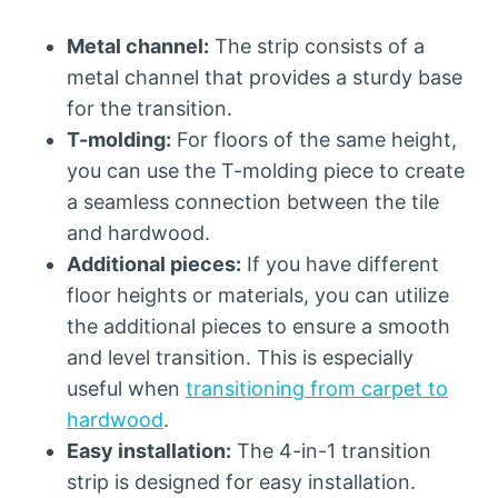
Metal channel:
The strip consists of a
metal channel that provides a sturdy base
for the transition.
T-molding:
For floors of the same height,
you can use the T-molding piece to create
a seamless connection between the tile
and hardwood.
Additional pieces:
If you have different
floor heights or materials, you can utilize
the additional pieces to ensure a smooth
and level transition. This is especially
useful when
transitioning from carpet to
hardwood
.
Easy installation:
The 4-in-1 transition
strip is designed for easy installation.