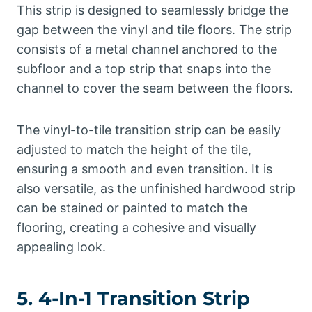
This strip is designed to seamlessly bridge the
gap between the vinyl and tile floors. The strip
consists of a metal channel anchored to the
subfloor and a top strip that snaps into the
channel to cover the seam between the floors.
The vinyl-to-tile transition strip can be easily
adjusted to match the height of the tile,
ensuring a smooth and even transition. It is
also versatile, as the unfinished hardwood strip
can be stained or painted to match the
flooring, creating a cohesive and visually
appealing look.
5. 4-In-1 Transition Strip