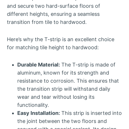
and secure two hard-surface floors of
different heights, ensuring a seamless
transition from tile to hardwood.
Here’s why the T-strip is an excellent choice
for matching tile height to hardwood:
Durable Material:
The T-strip is made of
aluminum, known for its strength and
resistance to corrosion. This ensures that
the transition strip will withstand daily
wear and tear without losing its
functionality.
Easy Installation:
This strip is inserted into
the joint between the two floors and