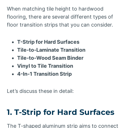
When matching tile height to hardwood
flooring, there are several different types of
floor transition strips that you can consider.
T-Strip for Hard Surfaces
Tile-to-Laminate Transition
Tile-to-Wood Seam Binder
Vinyl to Tile Transition
4-In-1 Transition Strip
Let’s discuss these in detail:
1. T-Strip for Hard Surfaces
The T-shaped aluminum strip aims to connect