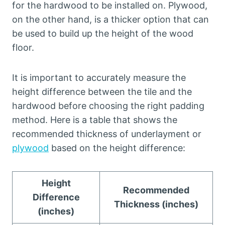
for the hardwood to be installed on. Plywood,
on the other hand, is a thicker option that can
be used to build up the height of the wood
floor.
It is important to accurately measure the
height difference between the tile and the
hardwood before choosing the right padding
method. Here is a table that shows the
recommended thickness of underlayment or
plywood
based on the height difference:
Height
Recommended
Difference
Thickness (inches)
(inches)