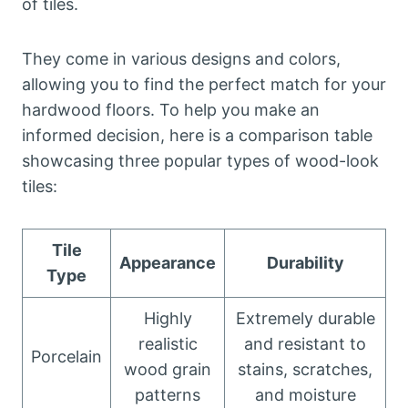
of tiles.
They come in various designs and colors,
allowing you to find the perfect match for your
hardwood floors. To help you make an
informed decision, here is a comparison table
showcasing three popular types of wood-look
tiles:
Tile
Appearance
Durability
Type
Highly
Extremely durable
realistic
and resistant to
Porcelain
wood grain
stains, scratches,
patterns
and moisture