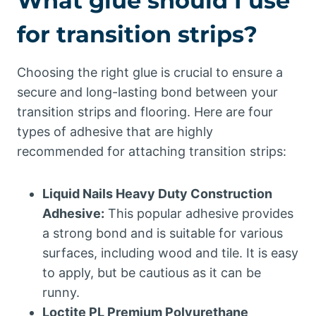
What glue should I use
for transition strips?
Choosing the right glue is crucial to ensure a
secure and long-lasting bond between your
transition strips and flooring. Here are four
types of adhesive that are highly
recommended for attaching transition strips:
Liquid Nails Heavy Duty Construction
Adhesive:
This popular adhesive provides
a strong bond and is suitable for various
surfaces, including wood and tile. It is easy
to apply, but be cautious as it can be
runny.
Loctite PL Premium Polyurethane