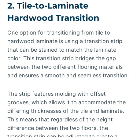
2. Tile-to-Laminate
Hardwood Transition
One option for transitioning from tile to
hardwood laminate is using a transition strip
that can be stained to match the laminate
color. This transition strip bridges the gap
between the two different flooring materials
and ensures a smooth and seamless transition.
The strip features molding with offset
grooves, which allows it to accommodate the
differing thicknesses of the tile and laminate.
This means that regardless of the height
difference between the two floors, the
transition strip can be adjusted to create a