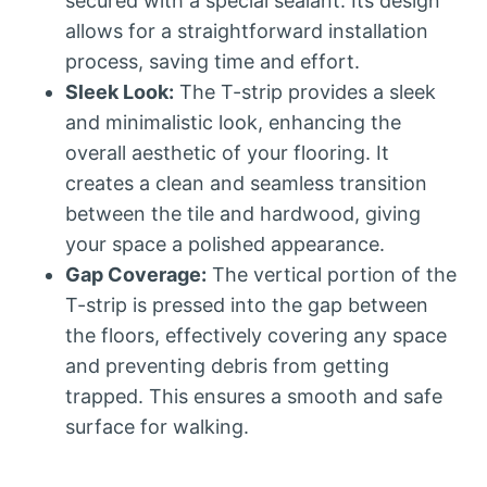
secured with a special sealant. Its design
allows for a straightforward installation
process, saving time and effort.
Sleek Look:
The T-strip provides a sleek
and minimalistic look, enhancing the
overall aesthetic of your flooring. It
creates a clean and seamless transition
between the tile and hardwood, giving
your space a polished appearance.
Gap Coverage:
The vertical portion of the
T-strip is pressed into the gap between
the floors, effectively covering any space
and preventing debris from getting
trapped. This ensures a smooth and safe
surface for walking.