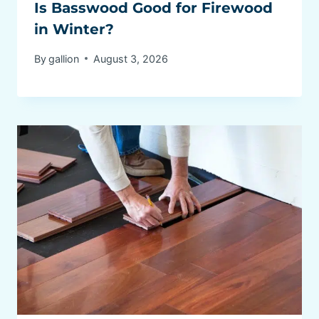
Is Basswood Good for Firewood
in Winter?
By
gallion
August 3, 2026