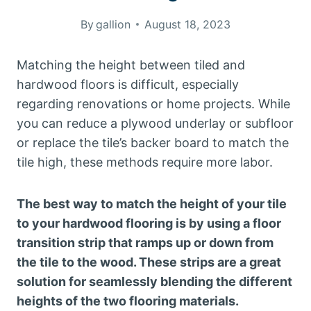
By
gallion
August 18, 2023
Matching the height between tiled and
hardwood floors is difficult, especially
regarding renovations or home projects. While
you can reduce a plywood underlay or subfloor
or replace the tile’s backer board to match the
tile high, these methods require more labor.
The best way to match the height of your tile
to your hardwood flooring is by using a floor
transition strip that ramps up or down from
the tile to the wood. These strips are a great
solution for seamlessly blending the different
heights of the two flooring materials.