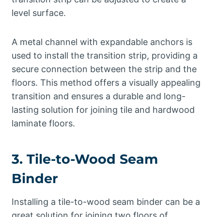
level surface.
A metal channel with expandable anchors is
used to install the transition strip, providing a
secure connection between the strip and the
floors. This method offers a visually appealing
transition and ensures a durable and long-
lasting solution for joining tile and hardwood
laminate floors.
3. Tile-to-Wood Seam
Binder
Installing a tile-to-wood seam binder can be a
great solution for joining two floors of