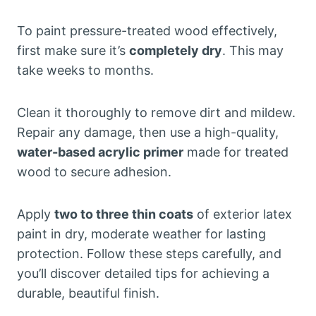
To paint pressure-treated wood effectively,
first make sure it’s
completely dry
. This may
take weeks to months.
Clean it thoroughly to remove dirt and mildew.
Repair any damage, then use a high-quality,
water-based acrylic primer
made for treated
wood to secure adhesion.
Apply
two to three thin coats
of exterior latex
paint in dry, moderate weather for lasting
protection. Follow these steps carefully, and
you’ll discover detailed tips for achieving a
durable, beautiful finish.