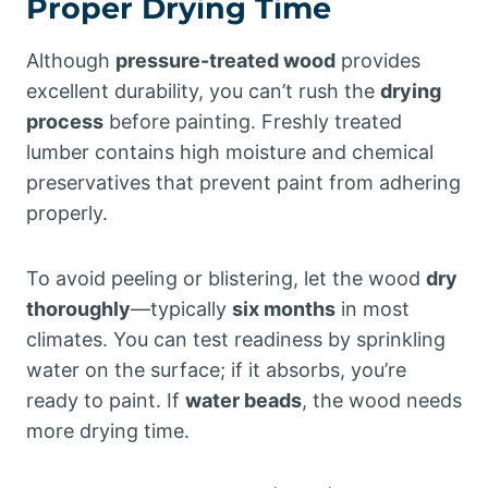
Proper Drying Time
Although
pressure-treated wood
provides
excellent durability, you can’t rush the
drying
process
before painting. Freshly treated
lumber contains high moisture and chemical
preservatives that prevent paint from adhering
properly.
To avoid peeling or blistering, let the wood
dry
thoroughly
—typically
six months
in most
climates. You can test readiness by sprinkling
water on the surface; if it absorbs, you’re
ready to paint. If
water beads
, the wood needs
more drying time.