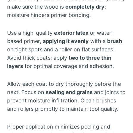
make sure the wood is
completely dry
;
moisture hinders primer bonding.
Use a high-quality
exterior latex
or water-
based primer,
applying it evenly
with a
brush
on tight spots and a roller on flat surfaces.
Avoid thick coats; apply
two to three thin
layers
for optimal coverage and adhesion.
Allow each coat to dry thoroughly before the
next. Focus on
sealing end grains
and joints to
prevent moisture infiltration. Clean brushes
and rollers promptly to maintain tool quality.
Proper application minimizes peeling and