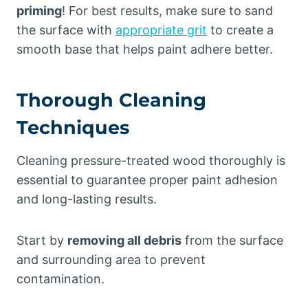
priming
! For best results, make sure to sand
the surface with
appropriate grit
to create a
smooth base that helps paint adhere better.
Thorough Cleaning
Techniques
Cleaning pressure-treated wood thoroughly is
essential to guarantee proper paint adhesion
and long-lasting results.
Start by
removing all debris
from the surface
and surrounding area to prevent
contamination.