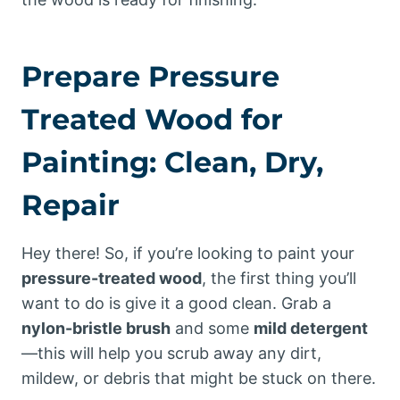
Prepare Pressure
Treated Wood for
Painting: Clean, Dry,
Repair
Hey there! So, if you’re looking to paint your
pressure-treated wood
, the first thing you’ll
want to do is give it a good clean. Grab a
nylon-bristle brush
and some
mild detergent
—this will help you scrub away any dirt,
mildew, or debris that might be stuck on there.