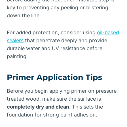
key to preventing any peeling or blistering
down the line.
For added protection, consider using
oil-based
sealers
that penetrate deeply and provide
durable water and UV resistance before
painting.
Primer Application Tips
Before you begin applying primer on pressure-
treated wood, make sure the surface is
completely dry and clean
. This sets the
foundation for strong paint adhesion.