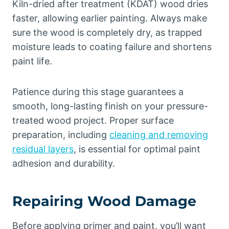
Kiln-dried after treatment (KDAT) wood dries
faster, allowing earlier painting. Always make
sure the wood is completely dry, as trapped
moisture leads to coating failure and shortens
paint life.
Patience during this stage guarantees a
smooth, long-lasting finish on your pressure-
treated wood project. Proper surface
preparation, including
cleaning and removing
residual layers
, is essential for optimal paint
adhesion and durability.
Repairing Wood Damage
Before applying primer and paint, you’ll want