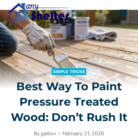
Skip
to
content
SIMPLE TRICKS
Best Way To Paint
Pressure Treated
Wood: Don’t Rush It
By
gallion
February 21, 2026