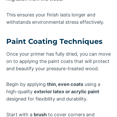
This ensures your finish lasts longer and
withstands environmental stress effectively.
Paint Coating Techniques
Once your primer has fully dried, you can move
on to applying the paint coats that will protect
and beautify your pressure-treated wood.
Begin by applying
thin, even coats
using a
high-quality
exterior latex or acrylic paint
designed for flexibility and durability.
Start with a
brush
to cover corners and