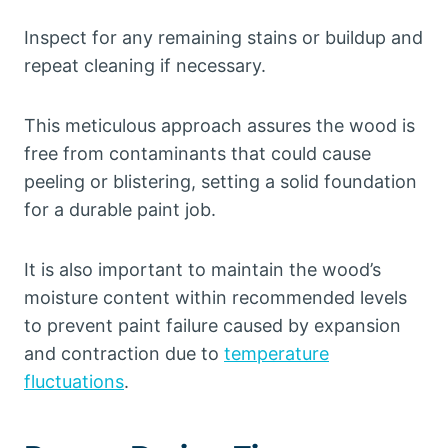
Inspect for any remaining stains or buildup and
repeat cleaning if necessary.
This meticulous approach assures the wood is
free from contaminants that could cause
peeling or blistering, setting a solid foundation
for a durable paint job.
It is also important to maintain the wood’s
moisture content within recommended levels
to prevent paint failure caused by expansion
and contraction due to
temperature
fluctuations
.