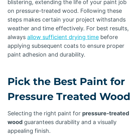
blistering, extending the life of your paint job
on pressure-treated wood. Following these
steps makes certain your project withstands
weather and time effectively. For best results,
always
allow sufficient drying time
before
applying subsequent coats to ensure proper
paint adhesion and durability.
Pick the Best Paint for
Pressure Treated Wood
Selecting the right paint for
pressure-treated
wood
guarantees durability and a visually
appealing finish.