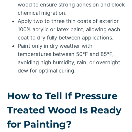
wood to ensure strong adhesion and block
chemical migration.
Apply two to three thin coats of exterior
100% acrylic or latex paint, allowing each
coat to dry fully between applications.
Paint only in dry weather with
temperatures between 50°F and 85°F,
avoiding high humidity, rain, or overnight
dew for optimal curing.
How to Tell If Pressure
Treated Wood Is Ready
for Painting?