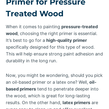
Primer for Pressure
Treated Wood
When it comes to painting
pressure-treated
wood
, choosing the right primer is essential.
It’s best to go for a
high-quality primer
specifically designed for this type of wood.
This will help ensure strong paint adhesion and
durability in the long run.
Now, you might be wondering, should you pick
an oil-based primer or a latex one? Well,
oil-
based primers
tend to penetrate deeper into
the wood, which is great for long-lasting
results. On the other hand,
latex primers
are