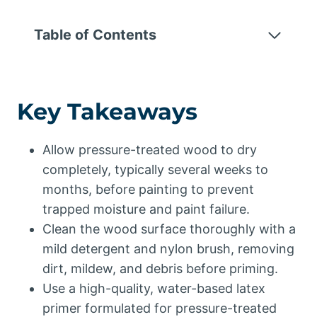
Table of Contents
Key Takeaways
Allow pressure-treated wood to dry
completely, typically several weeks to
months, before painting to prevent
trapped moisture and paint failure.
Clean the wood surface thoroughly with a
mild detergent and nylon brush, removing
dirt, mildew, and debris before priming.
Use a high-quality, water-based latex
primer formulated for pressure-treated