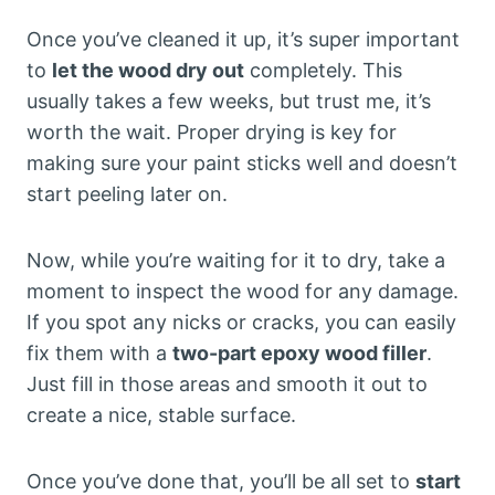
Once you’ve cleaned it up, it’s super important
to
let the wood dry out
completely. This
usually takes a few weeks, but trust me, it’s
worth the wait. Proper drying is key for
making sure your paint sticks well and doesn’t
start peeling later on.
Now, while you’re waiting for it to dry, take a
moment to inspect the wood for any damage.
If you spot any nicks or cracks, you can easily
fix them with a
two-part epoxy wood filler
.
Just fill in those areas and smooth it out to
create a nice, stable surface.
Once you’ve done that, you’ll be all set to
start