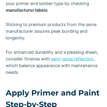
your primer and lumber type by checking
manufacturer labels
.
Sticking to premium products from the same
manufacturer assures peak bonding and
longevity.
For enhanced durability and a pleasing sheen,
consider finishes with
semi-gloss reflection
,
which balance appearance with maintenance
needs.
Apply Primer and Paint
Step-by-Step