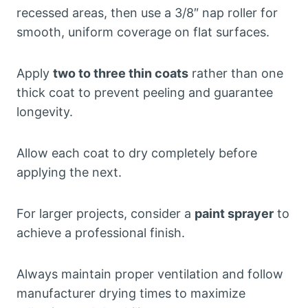
recessed areas, then use a 3/8″ nap roller for
smooth, uniform coverage on flat surfaces.
Apply
two to three thin coats
rather than one
thick coat to prevent peeling and guarantee
longevity.
Allow each coat to dry completely before
applying the next.
For larger projects, consider a
paint sprayer
to
achieve a professional finish.
Always maintain proper ventilation and follow
manufacturer drying times to maximize