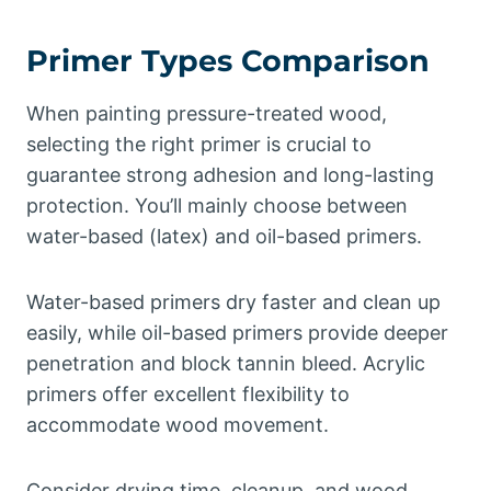
Primer Types Comparison
When painting pressure-treated wood,
selecting the right primer is crucial to
guarantee strong adhesion and long-lasting
protection. You’ll mainly choose between
water-based (latex) and oil-based primers.
Water-based primers dry faster and clean up
easily, while oil-based primers provide deeper
penetration and block tannin bleed. Acrylic
primers offer excellent flexibility to
accommodate wood movement.
Consider drying time, cleanup, and wood