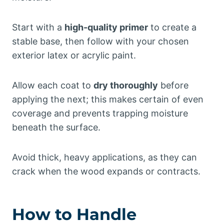
Start with a
high-quality primer
to create a
stable base, then follow with your chosen
exterior latex or acrylic paint.
Allow each coat to
dry thoroughly
before
applying the next; this makes certain of even
coverage and prevents trapping moisture
beneath the surface.
Avoid thick, heavy applications, as they can
crack when the wood expands or contracts.
How to Handle