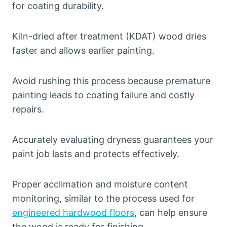
for coating durability.
Kiln-dried after treatment (KDAT) wood dries
faster and allows earlier painting.
Avoid rushing this process because premature
painting leads to coating failure and costly
repairs.
Accurately evaluating dryness guarantees your
paint job lasts and protects effectively.
Proper acclimation and moisture content
monitoring, similar to the process used for
engineered hardwood floors
, can help ensure
the wood is ready for finishing.