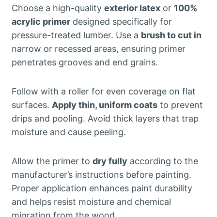
Choose a high-quality
exterior latex
or
100%
acrylic primer
designed specifically for
pressure-treated lumber. Use a
brush to cut in
narrow or recessed areas, ensuring primer
penetrates grooves and end grains.
Follow with a roller for even coverage on flat
surfaces.
Apply thin, uniform coats
to prevent
drips and pooling. Avoid thick layers that trap
moisture and cause peeling.
Allow the primer to
dry fully
according to the
manufacturer’s instructions before painting.
Proper application enhances paint durability
and helps resist moisture and chemical
migration from the wood.