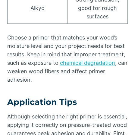
Alkyd
good for rough
surfaces
Choose a primer that matches your wood’s
moisture level and your project needs for best
results. Keep in mind that improper treatment,
such as exposure to
chemical degradation
, can
weaken wood fibers and affect primer
adhesion.
Application Tips
Although selecting the right primer is essential,
applying it correctly on pressure-treated wood
guarantees peak adhesion and durability. First,