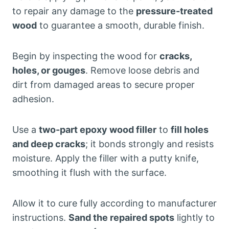
to repair any damage to the
pressure-treated
wood
to guarantee a smooth, durable finish.
Begin by inspecting the wood for
cracks,
holes, or gouges
. Remove loose debris and
dirt from damaged areas to secure proper
adhesion.
Use a
two-part epoxy wood filler
to
fill holes
and deep cracks
; it bonds strongly and resists
moisture. Apply the filler with a putty knife,
smoothing it flush with the surface.
Allow it to cure fully according to manufacturer
instructions.
Sand the repaired spots
lightly to