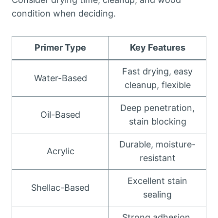
condition when deciding.
Primer Type
Key Features
Fast drying, easy
Water-Based
cleanup, flexible
Deep penetration,
Oil-Based
stain blocking
Durable, moisture-
Acrylic
resistant
Excellent stain
Shellac-Based
sealing
Strong adhesion,