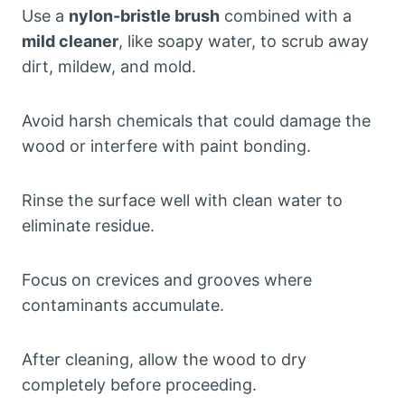
Use a
nylon-bristle brush
combined with a
mild cleaner
, like soapy water, to scrub away
dirt, mildew, and mold.
Avoid harsh chemicals that could damage the
wood or interfere with paint bonding.
Rinse the surface well with clean water to
eliminate residue.
Focus on crevices and grooves where
contaminants accumulate.
After cleaning, allow the wood to dry
completely before proceeding.