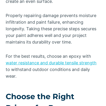
create an even surface.
Properly repairing damage prevents moisture
infiltration and paint failure, enhancing
longevity. Taking these precise steps secures
your paint adheres well and your project
maintains its durability over time.
For the best results, choose an epoxy with
water resistance and durable tensile strength
to withstand outdoor conditions and daily
wear.
Choose the Right