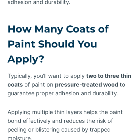
adhesion and durability.
How Many Coats of
Paint Should You
Apply?
Typically, you’ll want to apply
two to three thin
coats
of paint on
pressure-treated wood
to
guarantee proper adhesion and durability.
Applying multiple thin layers helps the paint
bond effectively and reduces the risk of
peeling or blistering caused by trapped
moisture.