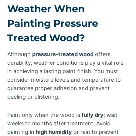
Weather When
Painting Pressure
Treated Wood?
Although
pressure-treated wood
offers
durability, weather conditions play a vital role
in achieving a lasting paint finish. You must
consider moisture levels and temperature to
guarantee proper adhesion and prevent
peeling or blistering.
Paint only when the wood is
fully dry
; wait
weeks to months after treatment. Avoid
painting in
high humidity
or rain to prevent