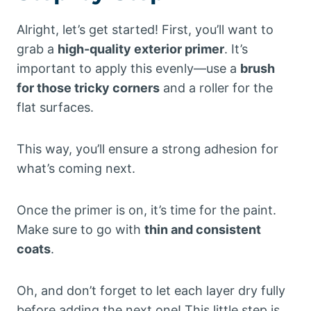
Alright, let’s get started! First, you’ll want to
grab a
high-quality exterior primer
. It’s
important to apply this evenly—use a
brush
for those tricky corners
and a roller for the
flat surfaces.
This way, you’ll ensure a strong adhesion for
what’s coming next.
Once the primer is on, it’s time for the paint.
Make sure to go with
thin and consistent
coats
.
Oh, and don’t forget to let each layer dry fully
before adding the next one! This little step is