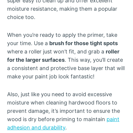
super easy to clean up and offer excellent
moisture resistance, making them a popular
choice too.
When you’re ready to apply the primer, take
your time. Use a
brush for those tight spots
where a roller just won’t fit, and grab a
roller
for the larger surfaces
. This way, you’ll create
a consistent and protective base layer that will
make your paint job look fantastic!
Also, just like you need to avoid excessive
moisture when cleaning hardwood floors to
prevent damage, it’s important to ensure the
wood is dry before priming to maintain
paint
adhesion and durability
.