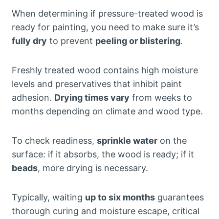
When determining if pressure-treated wood is
ready for painting, you need to make sure it’s
fully dry
to prevent
peeling or blistering
.
Freshly treated wood contains high moisture
levels and preservatives that inhibit paint
adhesion.
Drying times vary
from weeks to
months depending on climate and wood type.
To check readiness,
sprinkle water
on the
surface: if it absorbs, the wood is ready; if it
beads
, more drying is necessary.
Typically, waiting
up to six months
guarantees
thorough curing and moisture escape, critical