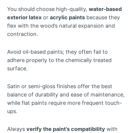
You should choose high-quality,
water-based
exterior latex
or
acrylic paints
because they
flex with the wood’s natural expansion and
contraction.
Avoid oil-based paints; they often fail to
adhere properly to the chemically treated
surface.
Satin or semi-gloss finishes offer the best
balance of durability and ease of maintenance,
while flat paints require more frequent touch-
ups.
Always
verify the paint’s compatibility
with