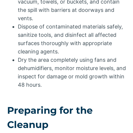
vacuum, towels, or buckets, and contain
the spill with barriers at doorways and
vents.
Dispose of contaminated materials safely,
sanitize tools, and disinfect all affected
surfaces thoroughly with appropriate
cleaning agents.
Dry the area completely using fans and
dehumidifiers, monitor moisture levels, and
inspect for damage or mold growth within
48 hours.
Preparing for the
Cleanup