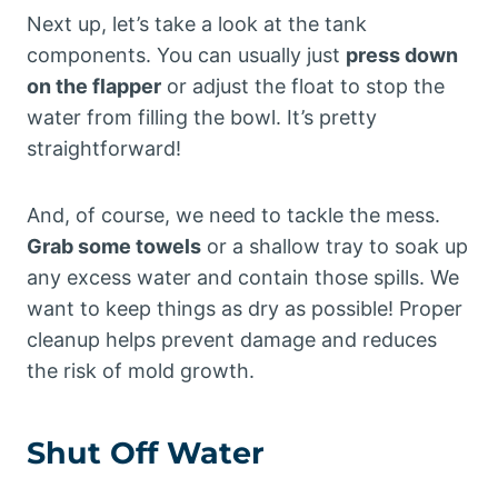
Next up, let’s take a look at the tank
components. You can usually just
press down
on the flapper
or adjust the float to stop the
water from filling the bowl. It’s pretty
straightforward!
And, of course, we need to tackle the mess.
Grab some towels
or a shallow tray to soak up
any excess water and contain those spills. We
want to keep things as dry as possible! Proper
cleanup helps prevent damage and reduces
the risk of mold growth.
Shut Off Water