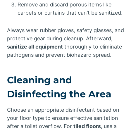
Remove and discard porous items like
carpets or curtains that can’t be sanitized.
Always wear rubber gloves, safety glasses, and
protective gear during cleanup. Afterward,
sanitize all equipment
thoroughly to eliminate
pathogens and prevent biohazard spread.
Cleaning and
Disinfecting the Area
Choose an appropriate disinfectant based on
your floor type to ensure effective sanitation
after a toilet overflow. For
tiled floors
, use a