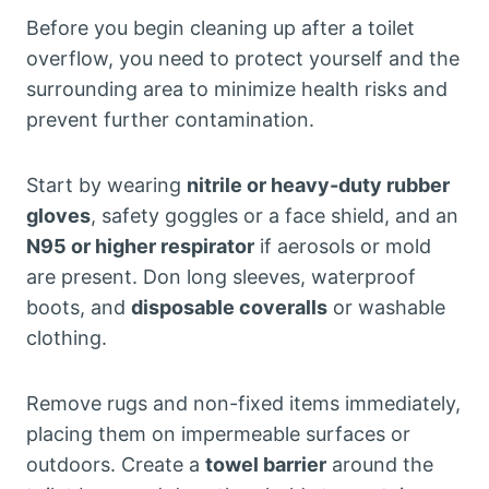
Before you begin cleaning up after a toilet
overflow, you need to protect yourself and the
surrounding area to minimize health risks and
prevent further contamination.
Start by wearing
nitrile or heavy-duty rubber
gloves
, safety goggles or a face shield, and an
N95 or higher respirator
if aerosols or mold
are present. Don long sleeves, waterproof
boots, and
disposable coveralls
or washable
clothing.
Remove rugs and non-fixed items immediately,
placing them on impermeable surfaces or
outdoors. Create a
towel barrier
around the