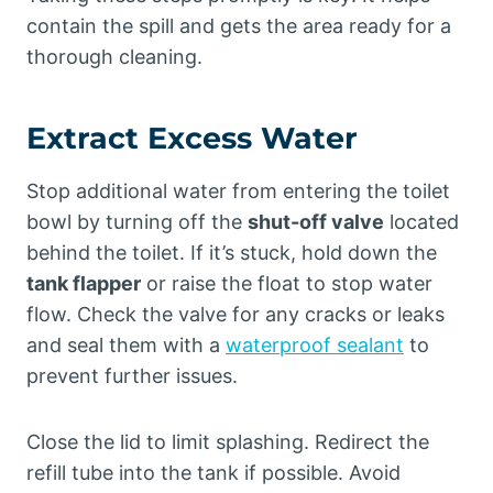
contain the spill and gets the area ready for a
thorough cleaning.
Extract Excess Water
Stop additional water from entering the toilet
bowl by turning off the
shut-off valve
located
behind the toilet. If it’s stuck, hold down the
tank flapper
or raise the float to stop water
flow. Check the valve for any cracks or leaks
and seal them with a
waterproof sealant
to
prevent further issues.
Close the lid to limit splashing. Redirect the
refill tube into the tank if possible. Avoid