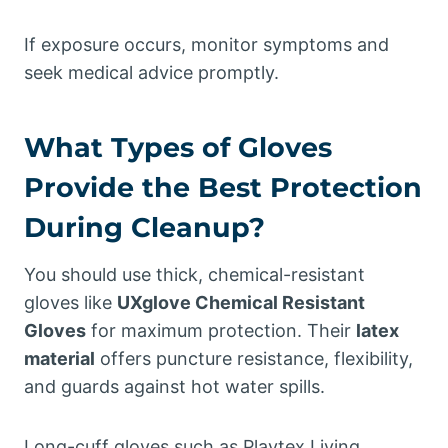
If exposure occurs, monitor symptoms and
seek medical advice promptly.
What Types of Gloves
Provide the Best Protection
During Cleanup?
You should use thick, chemical-resistant
gloves like
UXglove Chemical Resistant
Gloves
for maximum protection. Their
latex
material
offers puncture resistance, flexibility,
and guards against hot water spills.
Long-cuff gloves such as Playtex Living