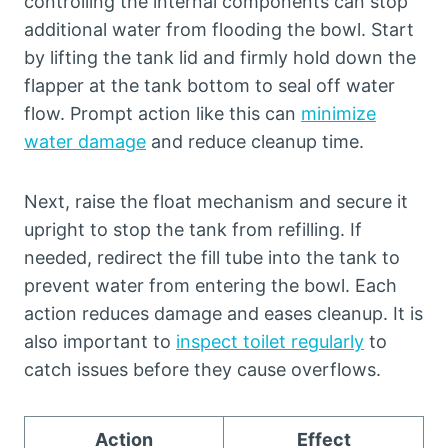
controlling the internal components can stop
additional water from flooding the bowl. Start
by lifting the tank lid and firmly hold down the
flapper at the tank bottom to seal off water
flow. Prompt action like this can
minimize
water damage
and reduce cleanup time.
Next, raise the float mechanism and secure it
upright to stop the tank from refilling. If
needed, redirect the fill tube into the tank to
prevent water from entering the bowl. Each
action reduces damage and eases cleanup. It is
also important to
inspect toilet regularly
to
catch issues before they cause overflows.
Action
Effect