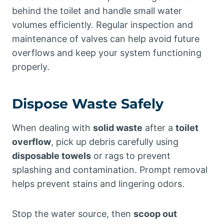
behind the toilet and handle small water
volumes efficiently. Regular inspection and
maintenance of valves can help avoid future
overflows and keep your system functioning
properly.
Dispose Waste Safely
When dealing with
solid waste
after a
toilet
overflow
, pick up debris carefully using
disposable towels
or rags to prevent
splashing and contamination. Prompt removal
helps prevent stains and lingering odors.
Stop the water source, then
scoop out