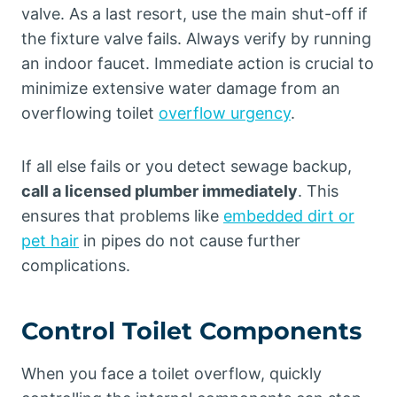
valve. As a last resort, use the main shut-off if
the fixture valve fails. Always verify by running
an indoor faucet. Immediate action is crucial to
minimize extensive water damage from an
overflowing toilet
overflow urgency
.
If all else fails or you detect sewage backup,
call a licensed plumber immediately
. This
ensures that problems like
embedded dirt or
pet hair
in pipes do not cause further
complications.
Control Toilet Components
When you face a toilet overflow, quickly