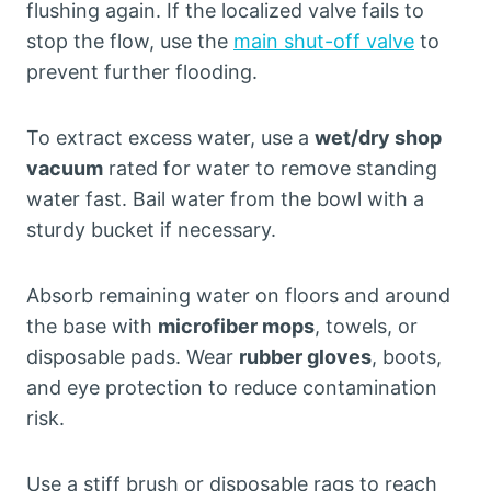
flushing again. If the localized valve fails to
stop the flow, use the
main shut-off valve
to
prevent further flooding.
To extract excess water, use a
wet/dry shop
vacuum
rated for water to remove standing
water fast. Bail water from the bowl with a
sturdy bucket if necessary.
Absorb remaining water on floors and around
the base with
microfiber mops
, towels, or
disposable pads. Wear
rubber gloves
, boots,
and eye protection to reduce contamination
risk.
Use a stiff brush or disposable rags to reach