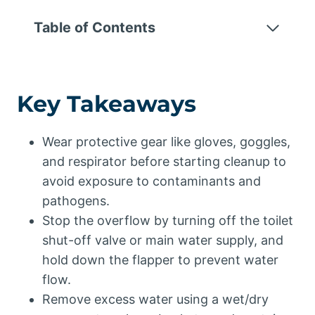
Table of Contents
Key Takeaways
Wear protective gear like gloves, goggles,
and respirator before starting cleanup to
avoid exposure to contaminants and
pathogens.
Stop the overflow by turning off the toilet
shut-off valve or main water supply, and
hold down the flapper to prevent water
flow.
Remove excess water using a wet/dry