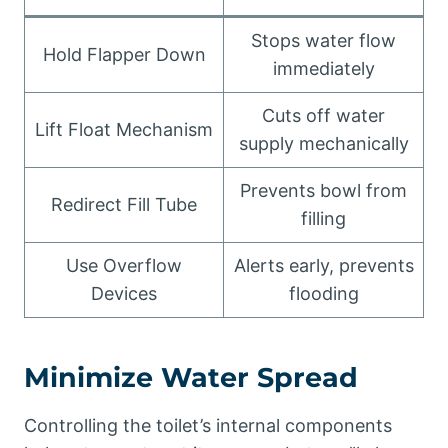
Stops water flow
Hold Flapper Down
immediately
Cuts off water
Lift Float Mechanism
supply mechanically
Prevents bowl from
Redirect Fill Tube
filling
Use Overflow
Alerts early, prevents
Devices
flooding
Minimize Water Spread
Controlling the toilet’s internal components