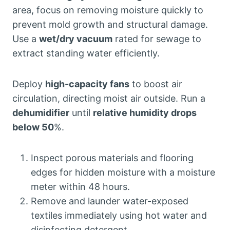
area, focus on removing moisture quickly to
prevent mold growth and structural damage.
Use a
wet/dry vacuum
rated for sewage to
extract standing water efficiently.
Deploy
high-capacity fans
to boost air
circulation, directing moist air outside. Run a
dehumidifier
until
relative humidity drops
below 50
%.
Inspect porous materials and flooring
edges for hidden moisture with a moisture
meter within 48 hours.
Remove and launder water-exposed
textiles immediately using hot water and
disinfecting detergent.