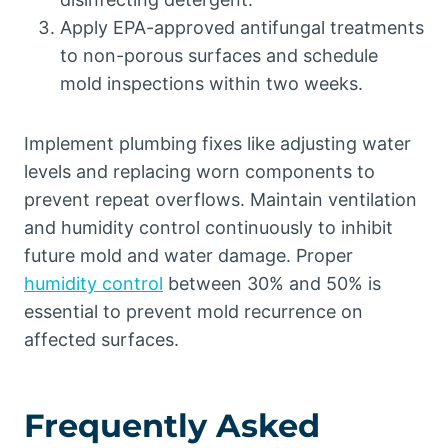
Apply EPA-approved antifungal treatments
to non-porous surfaces and schedule
mold inspections within two weeks.
Implement plumbing fixes like adjusting water
levels and replacing worn components to
prevent repeat overflows. Maintain ventilation
and humidity control continuously to inhibit
future mold and water damage. Proper
humidity control
between 30% and 50% is
essential to prevent mold recurrence on
affected surfaces.
Frequently Asked