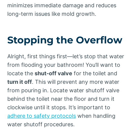
minimizes immediate damage and reduces
long-term issues like mold growth.
Stopping the Overflow
Alright, first things first—let’s stop that water
from flooding your bathroom! You’ll want to
locate the
shut-off valve
for the toilet and
turn it off
. This will prevent any more water
from pouring in. Locate water shutoff valve
behind the toilet near the floor and turn it
clockwise until it stops. It’s important to
adhere to safety protocols
when handling
water shutoff procedures.