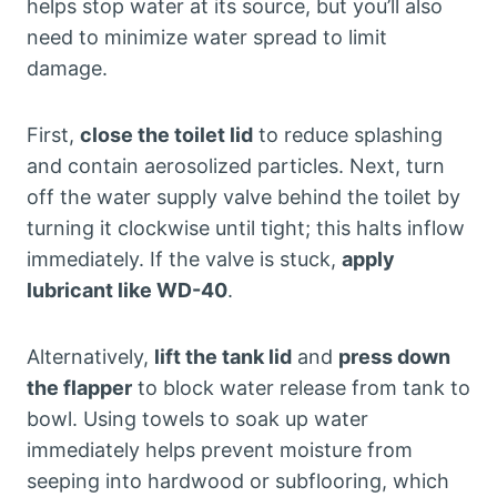
helps stop water at its source, but you’ll also
need to minimize water spread to limit
damage.
First,
close the toilet lid
to reduce splashing
and contain aerosolized particles. Next, turn
off the water supply valve behind the toilet by
turning it clockwise until tight; this halts inflow
immediately. If the valve is stuck,
apply
lubricant like WD-40
.
Alternatively,
lift the tank lid
and
press down
the flapper
to block water release from tank to
bowl. Using towels to soak up water
immediately helps prevent moisture from
seeping into hardwood or subflooring, which