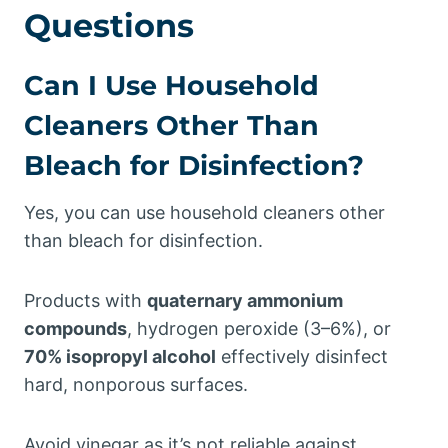
Questions
Can I Use Household
Cleaners Other Than
Bleach for Disinfection?
Yes, you can use household cleaners other
than bleach for disinfection.
Products with
quaternary ammonium
compounds
, hydrogen peroxide (3–6%), or
70% isopropyl alcohol
effectively disinfect
hard, nonporous surfaces.
Avoid vinegar as it’s not reliable against