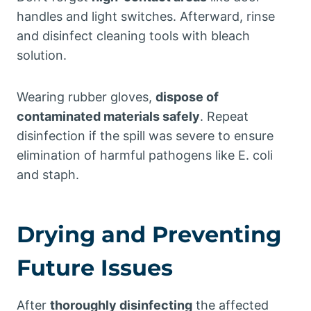
handles and light switches. Afterward, rinse
and disinfect cleaning tools with bleach
solution.
Wearing rubber gloves,
dispose of
contaminated materials safely
. Repeat
disinfection if the spill was severe to ensure
elimination of harmful pathogens like E. coli
and staph.
Drying and Preventing
Future Issues
After
thoroughly disinfecting
the affected