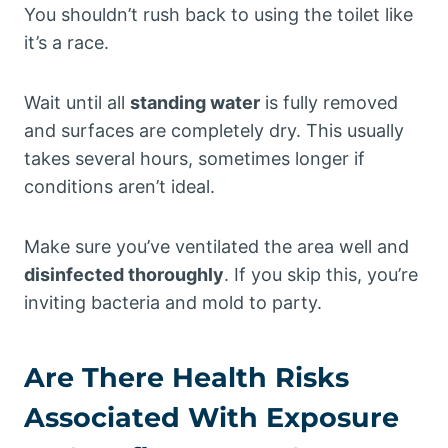
You shouldn’t rush back to using the toilet like
it’s a race.
Wait until all
standing water
is fully removed
and surfaces are completely dry. This usually
takes several hours, sometimes longer if
conditions aren’t ideal.
Make sure you’ve ventilated the area well and
disinfected thoroughly
. If you skip this, you’re
inviting bacteria and mold to party.
Are There Health Risks
Associated With Exposure