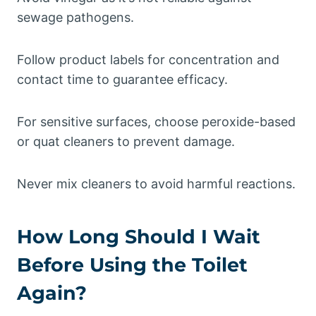
sewage pathogens.
Follow product labels for concentration and
contact time to guarantee efficacy.
For sensitive surfaces, choose peroxide-based
or quat cleaners to prevent damage.
Never mix cleaners to avoid harmful reactions.
How Long Should I Wait
Before Using the Toilet
Again?