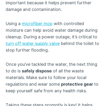
important because it helps prevent further
damage and contamination.
Using a
microfiber mop
with controlled
moisture can help avoid water damage during
cleanup. During a power outage, it’s critical to
turn off water supply valve
behind the toilet to
stop further flooding.
Once you’ve tackled the water, the next thing
to do is
safely dispose
of all the waste
materials. Make sure to follow your local
regulations and wear some
protective gear
to
keep yourself safe from any health risks.
Taking these steps promptly is key! It helps