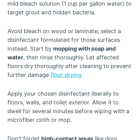
mild bleach solution (1 cup per gallon water) to
target grout and hidden bacteria.
Avoid bleach on wood or laminate; select a
disinfectant formulated for those surfaces
instead. Start by
mopping with soap and
water
, then rinse thoroughly. Let affected
floors dry thoroughly after cleaning to prevent
further damage
floor drying
.
Apply your chosen disinfectant liberally to
floors, walls, and toilet exterior. Allow it to
dwell for several minutes before wiping with a
microfiber cloth or mop.
Don’t forget
high-contact areas
like door