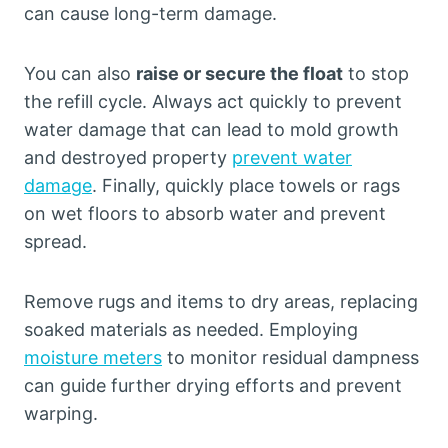
can cause long-term damage.
You can also
raise or secure the float
to stop
the refill cycle. Always act quickly to prevent
water damage that can lead to mold growth
and destroyed property
prevent water
damage
. Finally, quickly place towels or rags
on wet floors to absorb water and prevent
spread.
Remove rugs and items to dry areas, replacing
soaked materials as needed. Employing
moisture meters
to monitor residual dampness
can guide further drying efforts and prevent
warping.