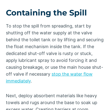
Containing the Spill
To stop the spill from spreading, start by
shutting off the water supply at the valve
behind the toilet tank or by lifting and securing
the float mechanism inside the tank. If the
dedicated shut-off valve is rusty or stuck,
apply lubricant spray to avoid forcing it and
causing breakage, or use the main house shut-
off valve if necessary
stop the water flow
immediately
.
Next, deploy absorbent materials like heavy
towels and rugs around the base to soak up
excess water. Creating barriers at room