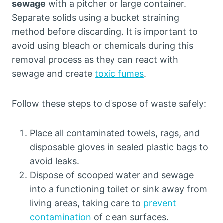
sewage
with a pitcher or large container.
Separate solids using a bucket straining
method before discarding. It is important to
avoid using bleach or chemicals during this
removal process as they can react with
sewage and create
toxic fumes
.
Follow these steps to dispose of waste safely:
Place all contaminated towels, rags, and
disposable gloves in sealed plastic bags to
avoid leaks.
Dispose of scooped water and sewage
into a functioning toilet or sink away from
living areas, taking care to
prevent
contamination
of clean surfaces.