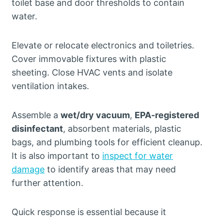
toilet base and door thresholds to contain
water.
Elevate or relocate electronics and toiletries.
Cover immovable fixtures with plastic
sheeting. Close HVAC vents and isolate
ventilation intakes.
Assemble a
wet/dry vacuum
,
EPA-registered
disinfectant
, absorbent materials, plastic
bags, and plumbing tools for efficient cleanup.
It is also important to
inspect for water
damage
to identify areas that may need
further attention.
Quick response is essential because it