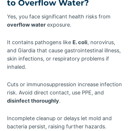
to Overflow Water?
Yes, you face significant health risks from
overflow water
exposure.
It contains pathogens like
E. coli
, norovirus,
and Giardia that cause gastrointestinal illness,
skin infections, or respiratory problems if
inhaled.
Cuts or immunosuppression increase infection
risk. Avoid direct contact, use PPE, and
disinfect thoroughly
.
Incomplete cleanup or delays let mold and
bacteria persist, raising further hazards.