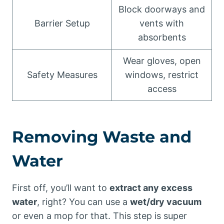
Block doorways and
Barrier Setup
vents with
absorbents
Wear gloves, open
Safety Measures
windows, restrict
access
Removing Waste and
Water
First off, you’ll want to
extract any excess
water
, right? You can use a
wet/dry vacuum
or even a mop for that. This step is super