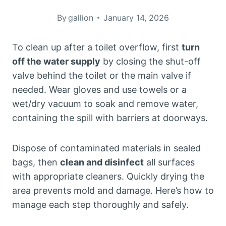
By
gallion
January 14, 2026
To clean up after a toilet overflow, first
turn
off the water supply
by closing the shut-off
valve behind the toilet or the main valve if
needed. Wear gloves and use towels or a
wet/dry vacuum to soak and remove water,
containing the spill with barriers at doorways.
Dispose of contaminated materials in sealed
bags, then
clean and disinfect
all surfaces
with appropriate cleaners. Quickly drying the
area prevents mold and damage. Here’s how to
manage each step thoroughly and safely.