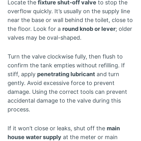
Locate the
fixture shut-off valve
to stop the
overflow quickly. It’s usually on the supply line
near the base or wall behind the toilet, close to
the floor. Look for a
round knob or lever
; older
valves may be oval-shaped.
Turn the valve clockwise fully, then flush to
confirm the tank empties without refilling. If
stiff, apply
penetrating lubricant
and turn
gently. Avoid excessive force to prevent
damage. Using the correct tools can prevent
accidental damage to the valve during this
process.
If it won’t close or leaks, shut off the
main
house water supply
at the meter or main