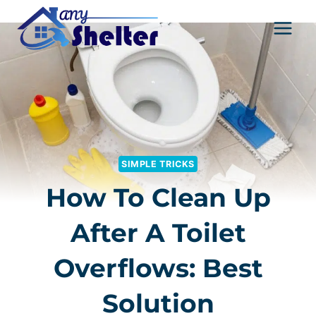
Skip
to
content
SIMPLE TRICKS
How To Clean Up
After A Toilet
Overflows: Best
Solution