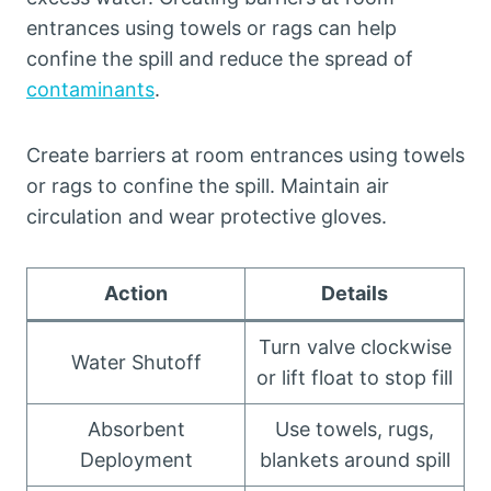
entrances using towels or rags can help
confine the spill and reduce the spread of
contaminants
.
Create barriers at room entrances using towels
or rags to confine the spill. Maintain air
circulation and wear protective gloves.
Action
Details
Turn valve clockwise
Water Shutoff
or lift float to stop fill
Absorbent
Use towels, rugs,
Deployment
blankets around spill