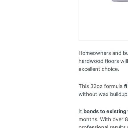
Homeowners and busi
hardwood floors wil
excellent choice.
This 32oz formula
f
without wax buildup.
It
bonds to existing 
months. With over 8,
professional results 