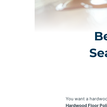
B
Se
You want a hardwood 
Hardwood Floor Pol