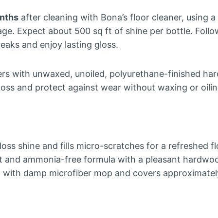
nths
after cleaning with Bona’s floor cleaner, using 
e. Expect about 500 sq ft of shine per bottle. Follo
reaks and enjoy lasting gloss.
 with unwaxed, unoiled, polyurethane-finished har
loss and protect against wear without waxing or oilin
oss shine and fills micro-scratches for a refreshed f
t and ammonia-free formula with a pleasant hardwoo
n with damp microfiber mop and covers approximately