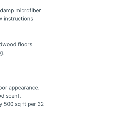
a damp microfiber
w instructions
dwood floors
g.
loor appearance.
d scent.
 500 sq ft per 32