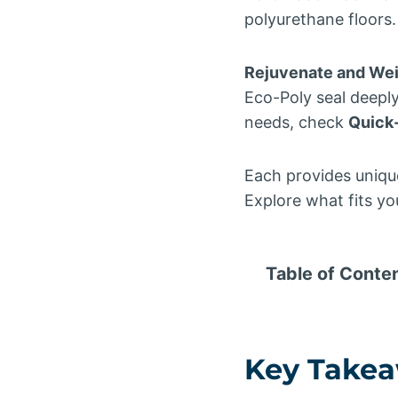
polyurethane floors.
Rejuvenate and Wei
Eco-Poly seal deeply
needs, check
Quick
Each provides unique
Explore what fits yo
Table of Conte
Key Take