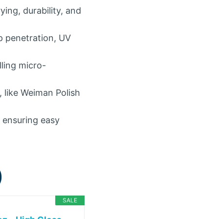
ing, durability, and
p penetration, UV
lling micro-
, like Weiman Polish
, ensuring easy
)
SALE