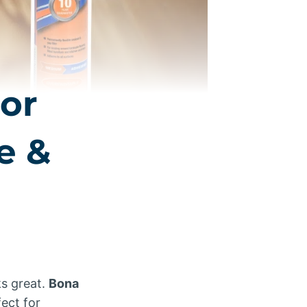
or
e &
ks great.
Bona
ect for