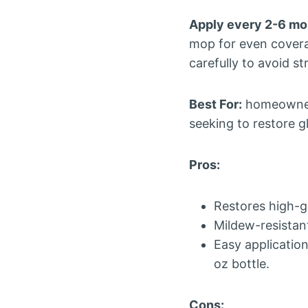
Apply every 2-6 mo
mop for even coverag
carefully to avoid st
Best For:
homeowners
seeking to restore g
Pros:
Restores high-gl
Mildew-resistan
Easy applicatio
oz bottle.
Cons: