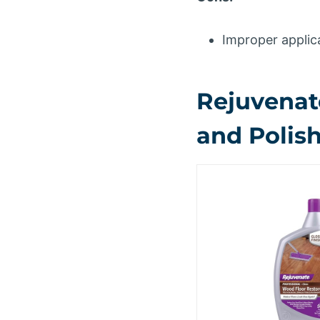
Improper applica
Rejuvenat
and Polish