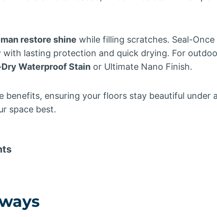
man restore shine
while filling scratches. Seal-Onc
 with lasting protection and quick drying. For outdoo
-Dry Waterproof Stain
or Ultimate Nano Finish.
 benefits, ensuring your floors stay beautiful under 
ur space best.
nts
aways