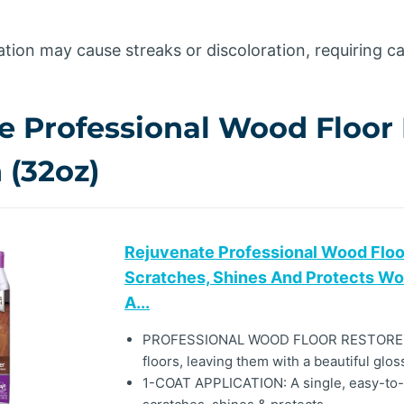
tion may cause streaks or discoloration, requiring ca
e Professional Wood Floor 
 (32oz)
Rejuvenate Professional Wood Floor
Scratches, Shines And Protects Wo
A...
PROFESSIONAL WOOD FLOOR RESTORER
floors, leaving them with a beautiful glos
1-COAT APPLICATION: A single, easy-to-ap