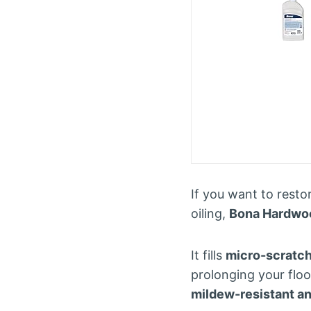
If you want to resto
oiling,
Bona Hardwoo
It fills
micro-scratch
prolonging your floor
mildew-resistant a