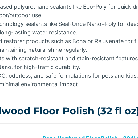
ed polyurethane sealants like Eco-Poly for quick dry
door/outdoor use.
chnology sealants like Seal-Once Nano+Poly for dee
long-lasting water resistance.
d restorer products such as Bona or Rejuvenate for fi
intaining natural shine regularly.
s with scratch-resistant and stain-resistant features
ano, for high-traffic durability.
OC, odorless, and safe formulations for pets and kids
 minimal environmental impact.
ood Floor Polish (32 fl oz