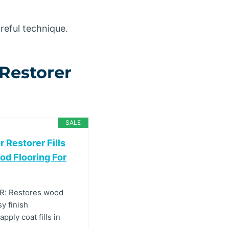
reful technique.
Restorer
SALE
 Restorer Fills
od Flooring For
: Restores wood
sy finish
ply coat fills in