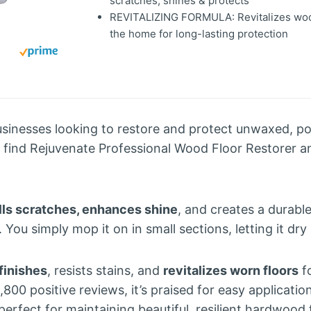
scratches, shines & protects
REVITALIZING FORMULA: Revitalizes woo
the home for long-lasting protection
nesses looking to restore and protect unwaxed, po
l find Rejuvenate Professional Wood Floor Restorer a
ills scratches, enhances shine
, and creates a durable
 You simply mop it on in small sections, letting it dry
finishes
, resists stains, and
revitalizes worn floors
fo
800 positive reviews, it’s praised for easy application
perfect for maintaining beautiful, resilient hardwood 