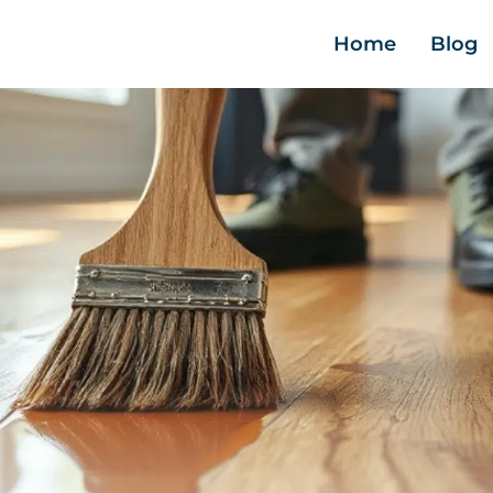
Home
Blog