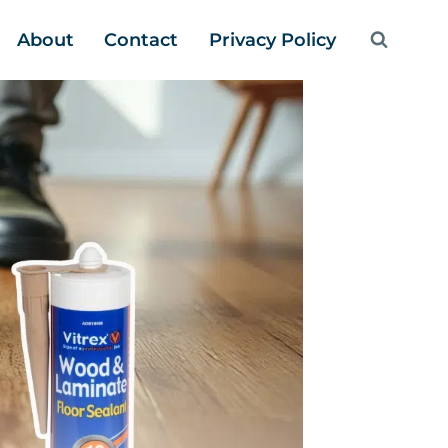
About
Contact
Privacy Policy