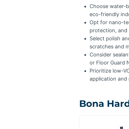
Choose water-bas
eco-friendly in
Opt for nano-te
protection, and 
Select polish an
scratches and ma
Consider sealant
or Floor Guard N
Prioritize low-V
application and
Bona Hardw