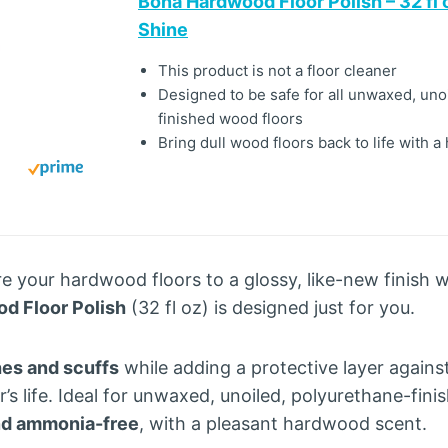
Bona Hardwood Floor Polish – 32 fl 
Shine
This product is not a floor cleaner
Designed to be safe for all unwaxed, uno
finished wood floors
Bring dull wood floors back to life with a
re your hardwood floors to a glossy, like-new finish 
d Floor Polish
(32 fl oz) is designed just for you.
es and scuffs
while adding a protective layer against
’s life. Ideal for unwaxed, unoiled, polyurethane-fini
nd ammonia-free
, with a pleasant hardwood scent.