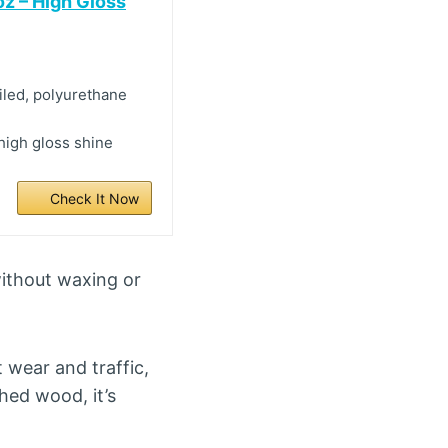
oz – High Gloss
iled, polyurethane
 high gloss shine
Check It Now
without waxing or
 wear and traffic,
shed wood, it’s