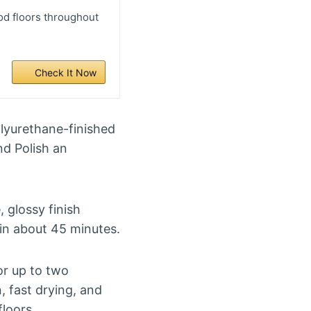
d floors throughout
Check It Now
lyurethane-finished
nd Polish an
, glossy finish
 in about 45 minutes.
r up to two
, fast drying, and
floors.