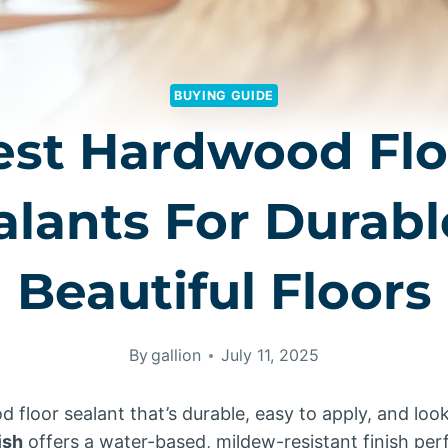
BUYING GUIDE
est Hardwood Flo
alants For Durabl
Beautiful Floors
By
gallion
July 11, 2025
floor sealant that’s durable, easy to apply, and loo
ish
offers a water-based, mildew-resistant finish perf