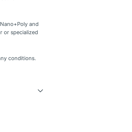
e Nano+Poly and
r or specialized
any conditions.