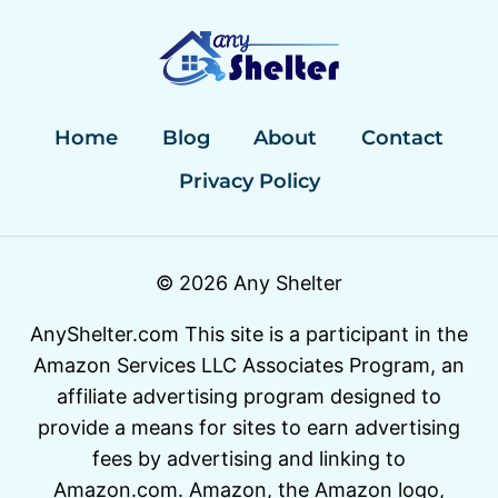
REVIEWS:
QUALITY
MEETS
VALUE
Home
Blog
About
Contact
Privacy Policy
© 2026 Any Shelter
AnyShelter.com This site is a participant in the
Amazon Services LLC Associates Program, an
affiliate advertising program designed to
provide a means for sites to earn advertising
fees by advertising and linking to
Amazon.com. Amazon, the Amazon logo,