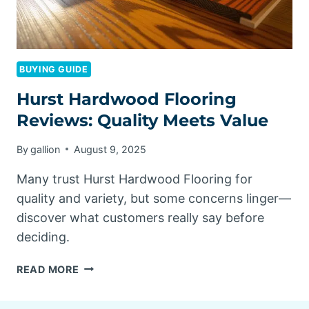
BUYING GUIDE
Hurst Hardwood Flooring
Reviews: Quality Meets Value
By
gallion
August 9, 2025
Many trust Hurst Hardwood Flooring for
quality and variety, but some concerns linger—
discover what customers really say before
deciding.
HURST
READ MORE
HARDWOOD
FLOORING