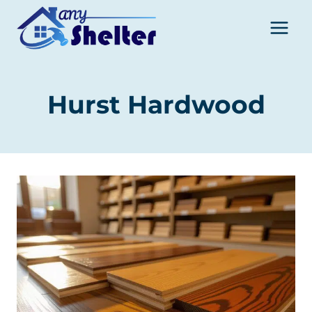
Skip
to
content
Hurst Hardwood